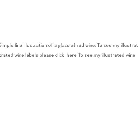
ple line illustration of a glass of red wine. To see my illustra
strated wine labels please click here To see my illustrated wine