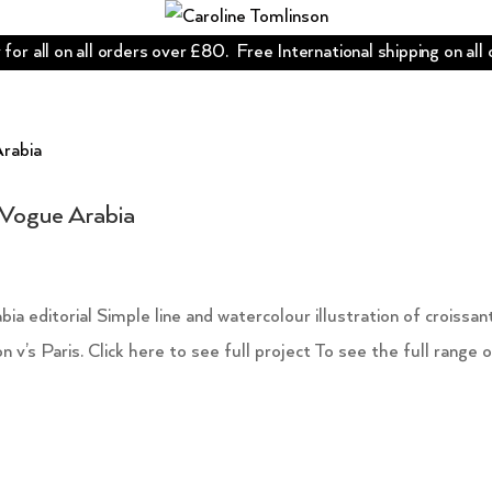
for all on all orders over £80. Free International shipping on all
r Vogue Arabia
ia editorial Simple line and watercolour illustration of croissan
v’s Paris. Click here to see full project To see the full range 