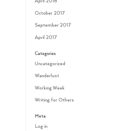
April 2018
October 2017
September 2017
April 2017
Categories
Uncategorized
Wanderlust
Working Week
Writing for Others
Meta
Log in