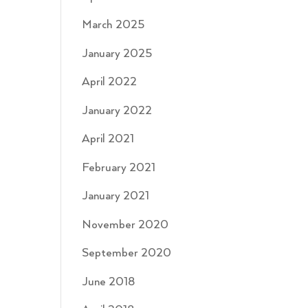
March 2025
January 2025
April 2022
January 2022
April 2021
February 2021
January 2021
November 2020
September 2020
June 2018