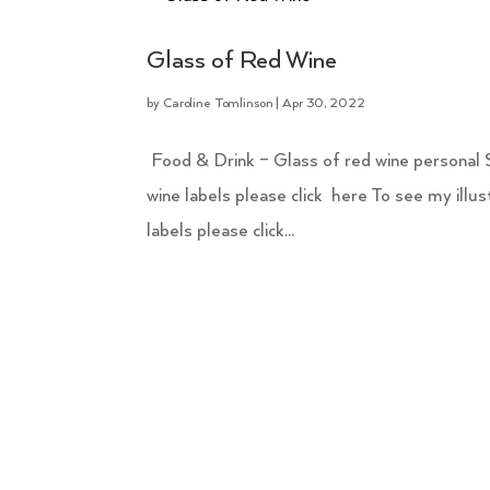
Glass of Red Wine
by
Caroline Tomlinson
|
Apr 30, 2022
Food & Drink – Glass of red wine personal Sim
wine labels please click here To see my illu
labels please click...