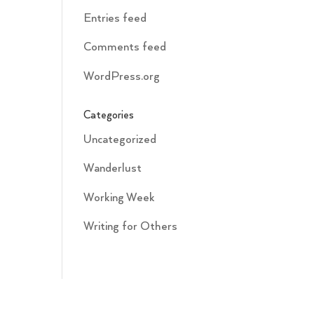
Entries feed
Comments feed
WordPress.org
Categories
Uncategorized
Wanderlust
Working Week
Writing for Others