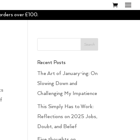
 orders over £100.
Recent Posts
The Art of January-ing: On
Slowing Down and
ts
Challenging My Impatience
of
This Simply Has to Work:
Reflections on 2025 Jobs,
Doubt, and Belief
Five thoughts on