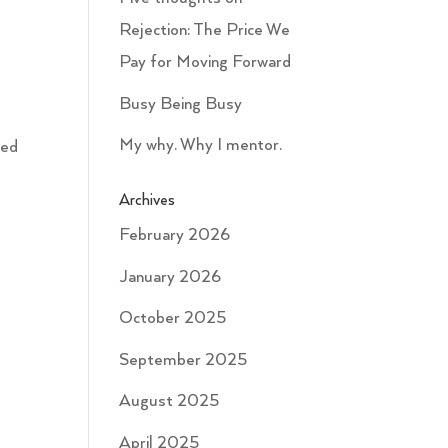
Rejection: The Price We
Pay for Moving Forward
Busy Being Busy
My why. Why I mentor.
ted
Archives
February 2026
January 2026
October 2025
September 2025
August 2025
April 2025