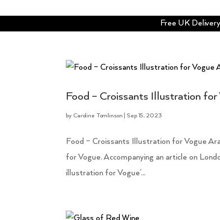
Free UK Delivery 
Food – Croissants Illustration fo
by
Caroline Tomlinson
|
Sep 15, 2023
Food – Croissants Illustration for Vogue Arab
for Vogue. Accompanying an article on London 
illustration for Vogue’...