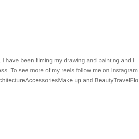
I have been filming my drawing and painting and I
ss. To see more of my reels follow me on Instagram
chitectureAccessoriesMake up and BeautyTravelFlo