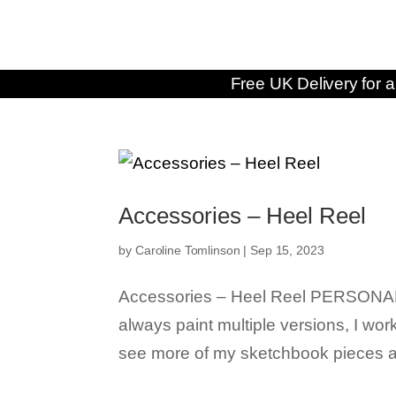
Free UK Delivery for a
Accessories – Heel Reel
by
Caroline Tomlinson
|
Sep 15, 2023
Accessories – Heel Reel PERSONAL F
always paint multiple versions, I wor
see more of my sketchbook pieces an