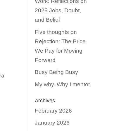
Work: Reflections on
2025 Jobs, Doubt,
and Belief
Five thoughts on
Rejection: The Price
We Pay for Moving
Forward
Busy Being Busy
ra
My why. Why I mentor.
Archives
February 2026
January 2026