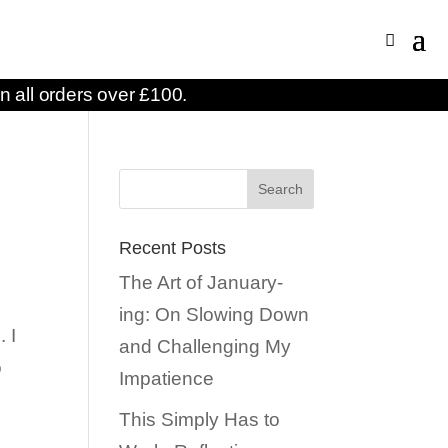
n all orders over £100.
Recent Posts
The Art of January-
ing: On Slowing Down
 I
and Challenging My
o
Impatience
This Simply Has to