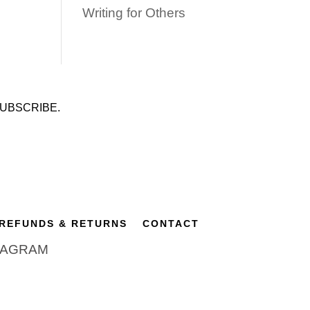
Writing for Others
UBSCRIBE.
REFUNDS & RETURNS
CONTACT