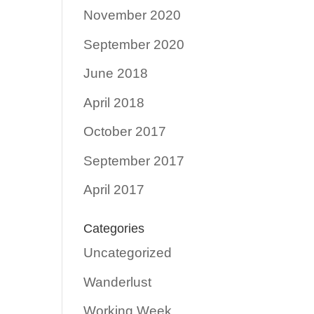
November 2020
September 2020
June 2018
April 2018
October 2017
September 2017
April 2017
Categories
Uncategorized
Wanderlust
Working Week