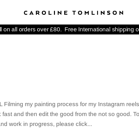
ll on all orders over £80. Free International shipping o
ilming my painting process for my Instagram reels.
k fast and then edit the good from the not so good. T
d work in progress, please click...