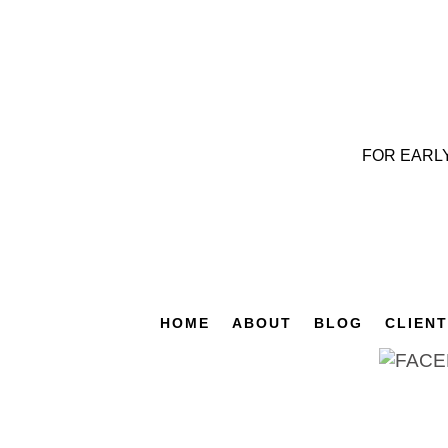
FOR EARL
HOME
ABOUT
BLOG
CLIEN