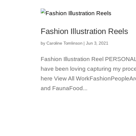
Fashion Illustration Reels
by
Caroline Tomlinson
|
Jun 3, 2021
Fashion Illustration Reel PERSONAL 
have been loving capturing my proce
here View All WorkFashionPeopleAr
and FaunaFood...