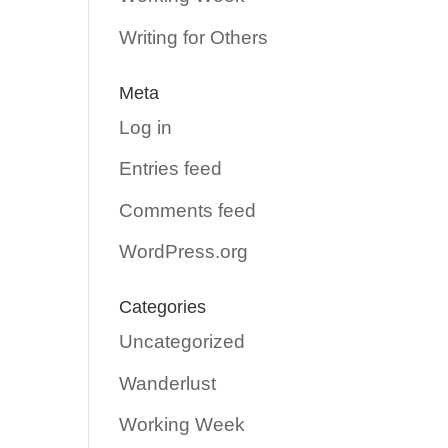
Writing for Others
Meta
Log in
Entries feed
Comments feed
WordPress.org
Categories
Uncategorized
Wanderlust
Working Week