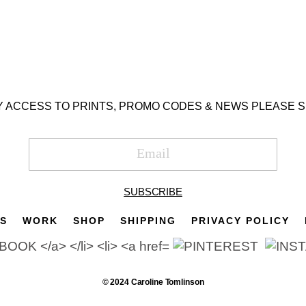
Y ACCESS TO PRINTS, PROMO CODES & NEWS PLEASE S
SUBSCRIBE
TS
WORK
SHOP
SHIPPING
PRIVACY POLICY
© 2024 Caroline Tomlinson