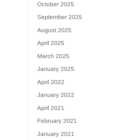
October 2025
September 2025
August 2025
April 2025
March 2025
January 2025
April 2022
January 2022
April 2021
February 2021
January 2021