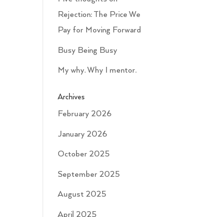
Rejection: The Price We
Pay for Moving Forward
Busy Being Busy
My why. Why I mentor.
Archives
February 2026
January 2026
October 2025
September 2025
August 2025
April 2025