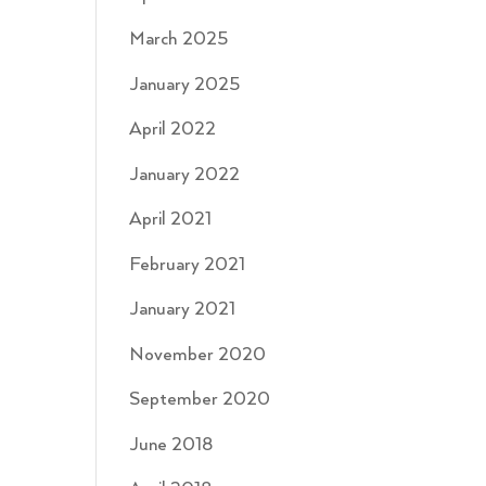
March 2025
January 2025
April 2022
January 2022
April 2021
February 2021
January 2021
November 2020
September 2020
June 2018