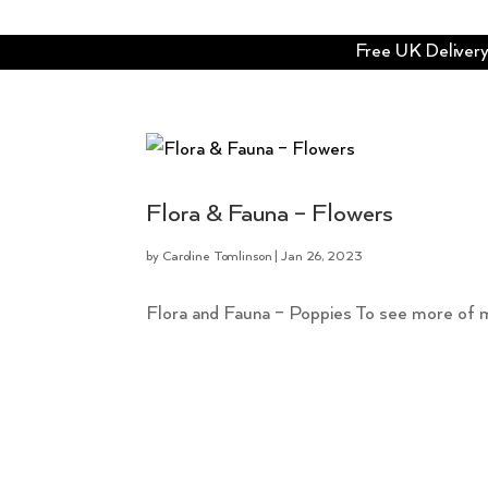
Free UK Delivery 
Flora & Fauna – Flowers
by
Caroline Tomlinson
|
Jan 26, 2023
Flora and Fauna – Poppies To see more of my fl