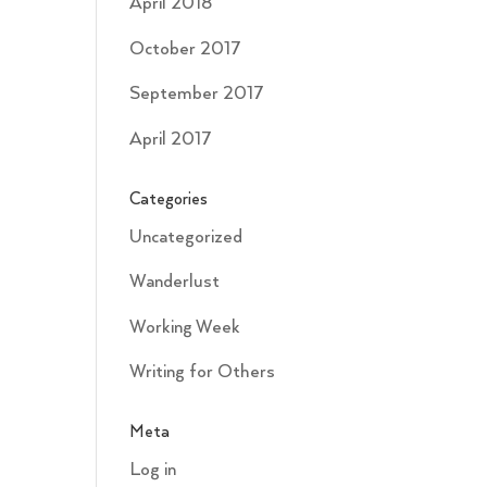
April 2018
October 2017
September 2017
April 2017
Categories
Uncategorized
Wanderlust
Working Week
Writing for Others
Meta
Log in