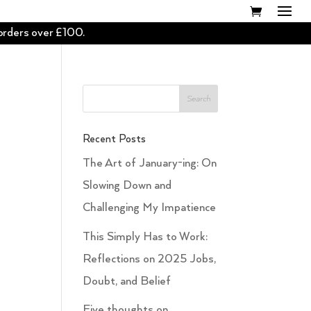
 orders over £100.
Recent Posts
The Art of January-ing: On
Slowing Down and
Challenging My Impatience
This Simply Has to Work:
Reflections on 2025 Jobs,
Doubt, and Belief
Five thoughts on