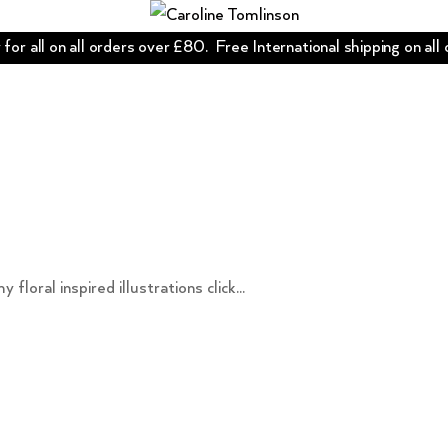
for all on all orders over £80. Free International shipping on all
oral inspired illustrations click...