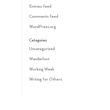
Entries feed
Comments feed
WordPress.org
Categories
Uncategorized
Wanderlust
Working Week
Writing for Others