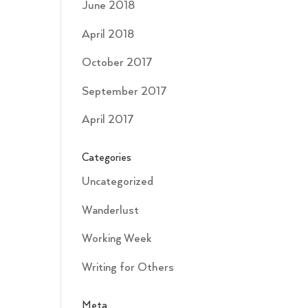
June 2018
April 2018
October 2017
September 2017
April 2017
Categories
Uncategorized
Wanderlust
Working Week
Writing for Others
Meta