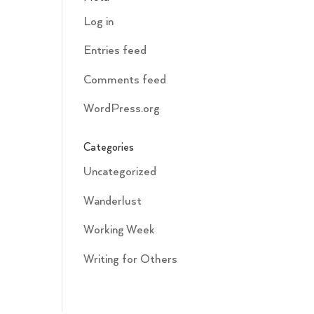
Log in
Entries feed
Comments feed
WordPress.org
Categories
Uncategorized
Wanderlust
Working Week
Writing for Others