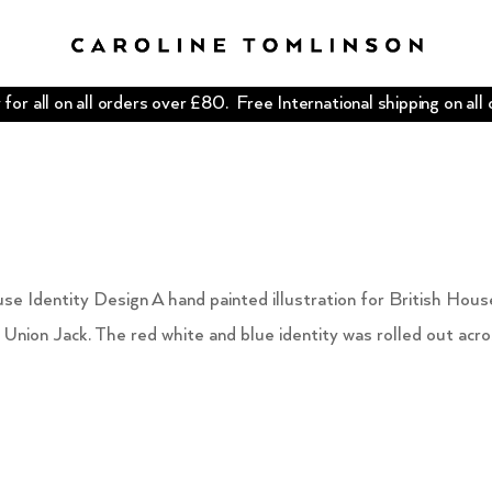
for all on all orders over £80. Free International shipping on all
se Identity Design A hand painted illustration for British Hous
 Union Jack. The red white and blue identity was rolled out acr
.