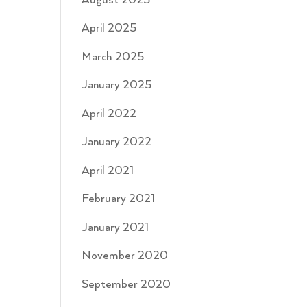
August 2025
April 2025
March 2025
January 2025
April 2022
January 2022
April 2021
February 2021
January 2021
November 2020
September 2020