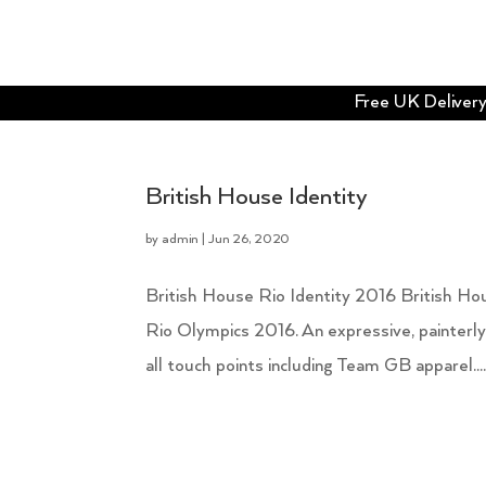
Free UK Delivery 
British House Identity
by
admin
|
Jun 26, 2020
British House Rio Identity 2016 British Hou
Rio Olympics 2016. An expressive, painterly
all touch points including Team GB apparel...