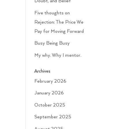
Doubt, and Belief
Five thoughts on
Rejection: The Price We
Pay for Moving Forward
Busy Being Busy
My why. Why I mentor.
Archives
February 2026
January 2026
October 2025
September 2025