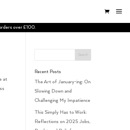
 orders over £100.
Recent Posts
e at
The Art of January-ing: On
oss
Slowing Down and
Challenging My Impatience
This Simply Has to Work:
Reflections on 2025 Jobs,