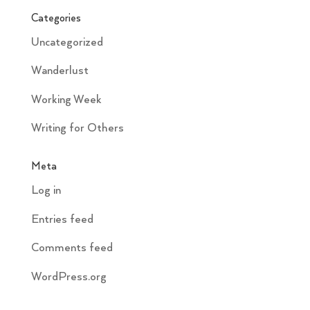
Categories
Uncategorized
Wanderlust
Working Week
Writing for Others
Meta
Log in
Entries feed
Comments feed
WordPress.org