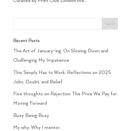
Curated by Print Club London the...
Recent Posts
The Art of January-ing: On Slowing Down and
Challenging My Impatience
This Simply Has to Work: Reflections on 2025
Jobs, Doubt, and Belief
Five thoughts on Rejection: The Price We Pay for
Moving Forward
Busy Being Busy
My why. Why I mentor.