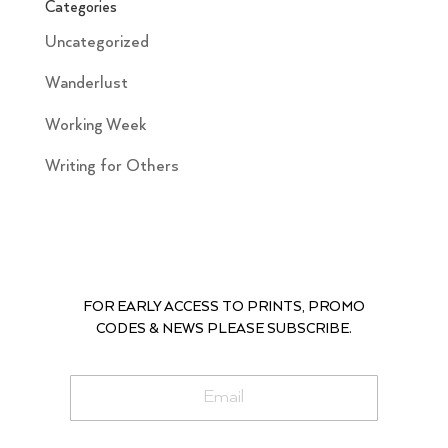
Categories
Uncategorized
Wanderlust
Working Week
Writing for Others
FOR EARLY ACCESS TO PRINTS, PROMO
CODES & NEWS PLEASE SUBSCRIBE.