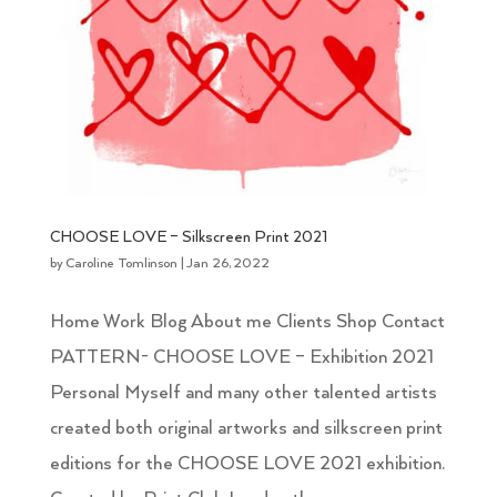
CHOOSE LOVE – Silkscreen Print 2021
by
Caroline Tomlinson
|
Jan 26, 2022
Home Work Blog About me Clients Shop Contact
PATTERN- CHOOSE LOVE – Exhibition 2021
Personal Myself and many other talented artists
created both original artworks and silkscreen print
editions for the CHOOSE LOVE 2021 exhibition.