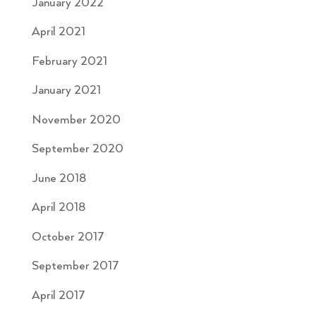
January 2022
April 2021
February 2021
January 2021
November 2020
September 2020
June 2018
April 2018
October 2017
September 2017
April 2017