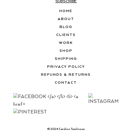
SUBSCRIBE
HOME
ABOUT
BLOG
CLIENTS
WORK
SHOP
SHIPPING
PRIVACY POLICY
REFUNDS & RETURNS
CONTACT
© 2024 Caroline Tomlinson