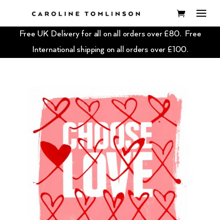
Free UK Delivery for all on all orders over £80. Free
International shipping on all orders over £100.