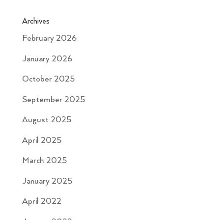
Archives
February 2026
January 2026
October 2025
September 2025
August 2025
April 2025
March 2025
January 2025
April 2022