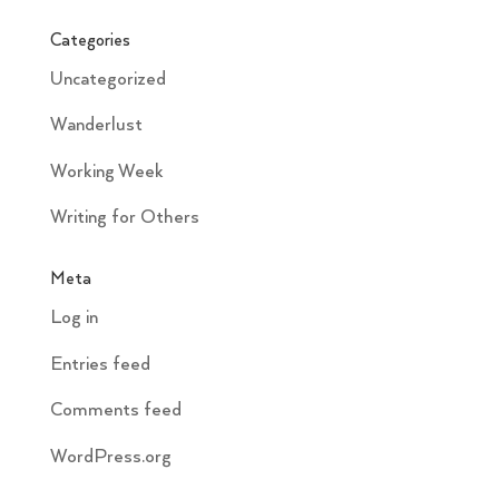
Categories
Uncategorized
Wanderlust
Working Week
Writing for Others
Meta
Log in
Entries feed
Comments feed
WordPress.org