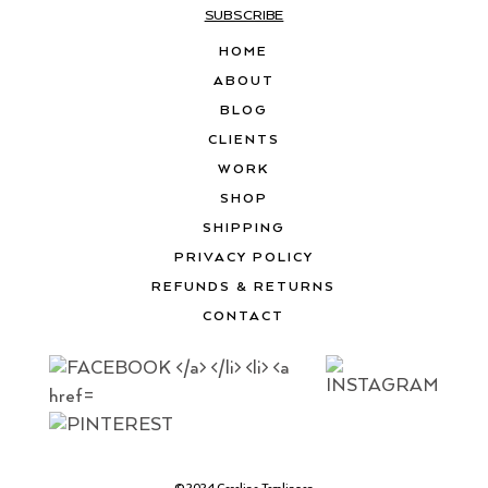
SUBSCRIBE
HOME
ABOUT
BLOG
CLIENTS
WORK
SHOP
SHIPPING
PRIVACY POLICY
REFUNDS & RETURNS
CONTACT