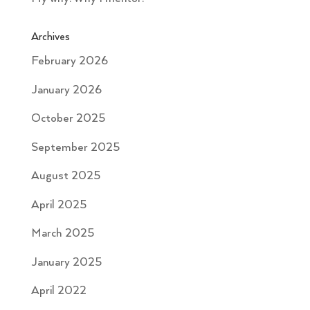
Archives
February 2026
January 2026
October 2025
September 2025
August 2025
April 2025
March 2025
January 2025
April 2022