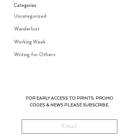
Categories
Uncategorized
Wanderlust
Working Week
Writing for Others
FOR EARLY ACCESS TO PRINTS, PROMO
CODES & NEWS PLEASE SUBSCRIBE.