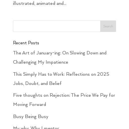
illustrated, animated and...
Recent Posts
The Art of January-ing: On Slowing Down and
Challenging My Impatience
This Simply Has to Work: Reflections on 2025
Jobs, Doubt, and Belief
Five thoughts on Rejection: The Price We Pay for
Moving Forward
Busy Being Busy
My why. Why I mentor.