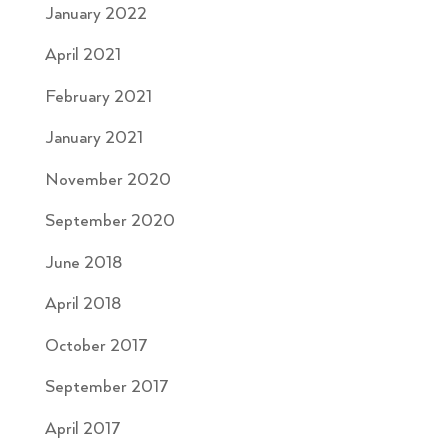
January 2022
April 2021
February 2021
January 2021
November 2020
September 2020
June 2018
April 2018
October 2017
September 2017
April 2017