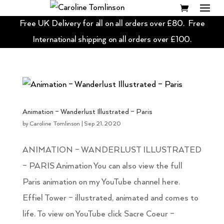
Free UK Delivery for all on all orders over £80. Free
International shipping on all orders over £100.
Animation – Wanderlust Illustrated – Paris
by
Caroline Tomlinson
|
Sep 21, 2020
ANIMATION – WANDERLUST ILLUSTRATED
– PARIS Animation You can also view the full
Paris animation on my YouTube channel here.
Effiel Tower – illustrated, animated and comes to
life. To view on YouTube click Sacre Coeur –