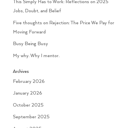
This Simply Has to Work: Reflections on 2025
Jobs, Doubt, and Belief
Five thoughts on Rejection: The Price We Pay for
Moving Forward
Busy Being Busy
My why. Why I mentor.
Archives
February 2026
January 2026
October 2025
September 2025