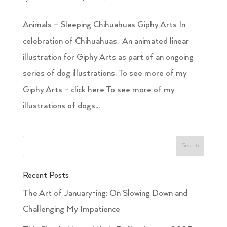
Animals – Sleeping Chihuahuas Giphy Arts In
celebration of Chihuahuas. An animated linear
illustration for Giphy Arts as part of an ongoing
series of dog illustrations. To see more of my
Giphy Arts – click here To see more of my
illustrations of dogs...
Recent Posts
The Art of January-ing: On Slowing Down and
Challenging My Impatience