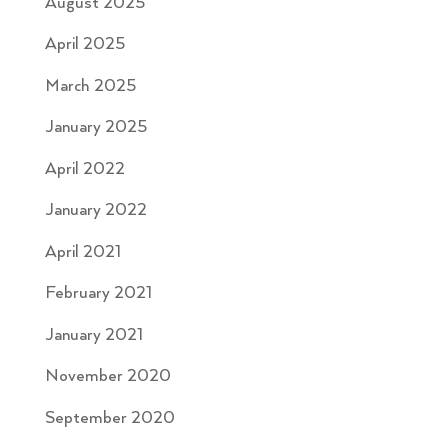
August 2025
April 2025
March 2025
January 2025
April 2022
January 2022
April 2021
February 2021
January 2021
November 2020
September 2020