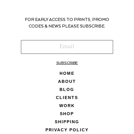
FOR EARLY ACCESS TO PRINTS, PROMO
CODES & NEWS PLEASE SUBSCRIBE.
SUBSCRIBE
HOME
ABOUT
BLOG
CLIENTS
WORK
SHOP
SHIPPING
PRIVACY POLICY