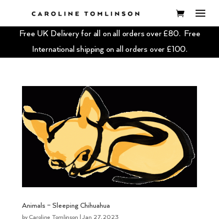
Free UK Delivery for all on all orders over £80. Free
International shipping on all orders over £100.
Animals – Sleeping Chihuahua
by
Caroline Tomlinson
|
Jan 27, 2023