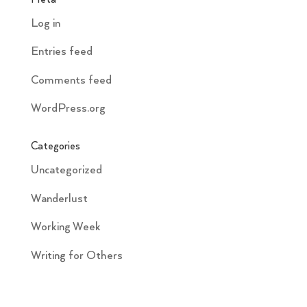
Log in
Entries feed
Comments feed
WordPress.org
Categories
Uncategorized
Wanderlust
Working Week
Writing for Others