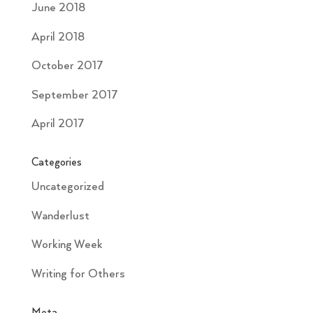
June 2018
April 2018
October 2017
September 2017
April 2017
Categories
Uncategorized
Wanderlust
Working Week
Writing for Others
Meta