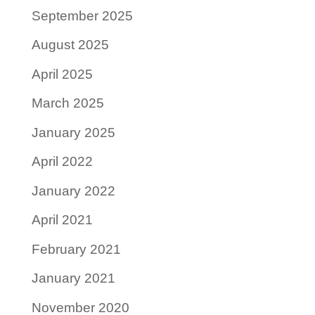
September 2025
August 2025
April 2025
March 2025
January 2025
April 2022
January 2022
April 2021
February 2021
January 2021
November 2020