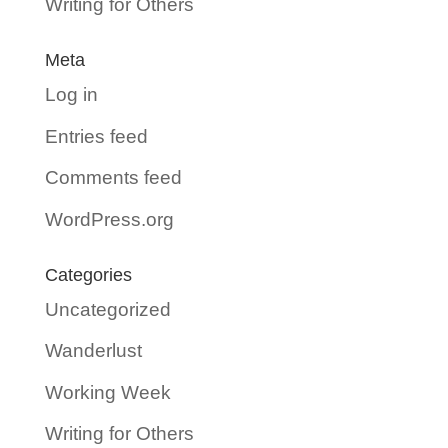
Writing for Others
Meta
Log in
Entries feed
Comments feed
WordPress.org
Categories
Uncategorized
Wanderlust
Working Week
Writing for Others