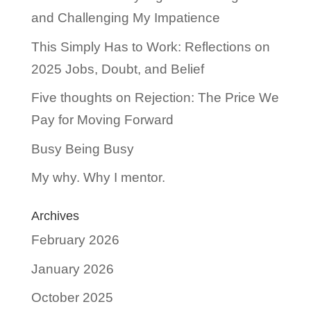
and Challenging My Impatience
This Simply Has to Work: Reflections on
2025 Jobs, Doubt, and Belief
Five thoughts on Rejection: The Price We
Pay for Moving Forward
Busy Being Busy
My why. Why I mentor.
Archives
February 2026
January 2026
October 2025