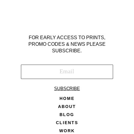
FOR EARLY ACCESS TO PRINTS,
PROMO CODES & NEWS PLEASE
SUBSCRIBE.
SUBSCRIBE
HOME
ABOUT
BLOG
CLIENTS
WORK