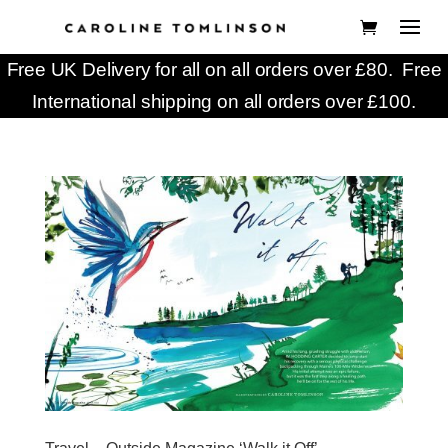
Free UK Delivery for all on all orders over £80. Free
International shipping on all orders over £100.