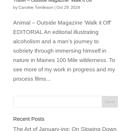
Travel – Outside Magazine ‘Walk it Off’
by
Caroline Tomlinson
|
Oct 29, 2024
Animal – Outside Magazine ‘Walk it Off’
EDITORIAL An editorial illustrating
alcoholism and a man’s journey to
sobriety through immersing himself in
nature in Maines 100 Mile wilderness. To
see more of my work in progress and my
process films...
Recent Posts
The Art of January-ing: On Slowing Down