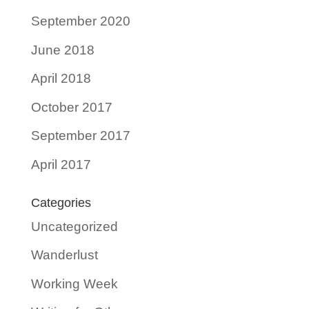
September 2020
June 2018
April 2018
October 2017
September 2017
April 2017
Categories
Uncategorized
Wanderlust
Working Week