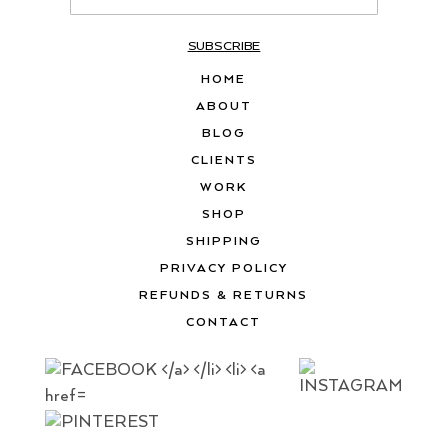
SUBSCRIBE
HOME
ABOUT
BLOG
CLIENTS
WORK
SHOP
SHIPPING
PRIVACY POLICY
REFUNDS & RETURNS
CONTACT