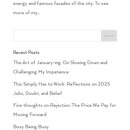
energy and famous facades of the city. To see
more of my...
Recent Posts
The Art of January-ing: On Slowing Down and
Challenging My Impatience
This Simply Has to Work: Reflections on 2025
Jobs, Doubt, and Belief
Five thoughts on Rejection: The Price We Pay for
Moving Forward
Busy Being Busy