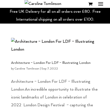
Free UK Delivery for all on all orders over £80. Free
International shipping on all orders over £100.
Architecture – London For LDF – Illustrating London
by
Caroline Tomlinson
|
Sep 7, 2022
Architecture – London For LDF – Illustrating
London An incredible opportunity to illustrate the
iconic landmarks of London in celebration of
2022 London Design Festival – capturing the