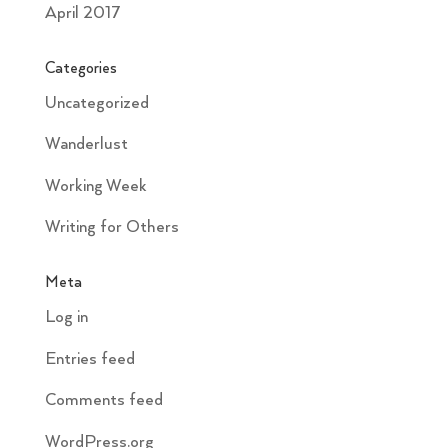
April 2017
Categories
Uncategorized
Wanderlust
Working Week
Writing for Others
Meta
Log in
Entries feed
Comments feed
WordPress.org