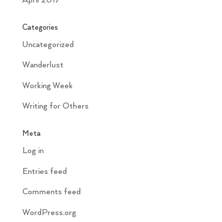
April 2017
Categories
Uncategorized
Wanderlust
Working Week
Writing for Others
Meta
Log in
Entries feed
Comments feed
WordPress.org