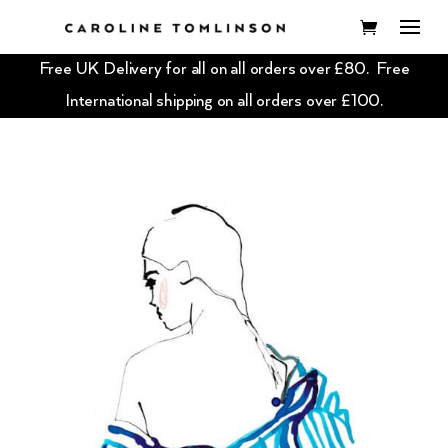
Free UK Delivery for all on all orders over £80. Free
International shipping on all orders over £100.