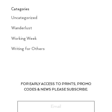
Categories
Uncategorized
Wanderlust
Working Week
Writing for Others
FOR EARLY ACCESS TO PRINTS, PROMO
CODES & NEWS PLEASE SUBSCRIBE.