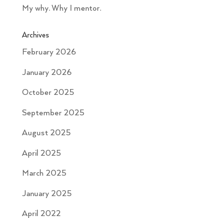
My why. Why I mentor.
Archives
February 2026
January 2026
October 2025
September 2025
August 2025
April 2025
March 2025
January 2025
April 2022