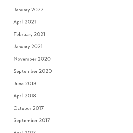
January 2022
April 2021
February 2021
January 2021
November 2020
September 2020
June 2018
April 2018
October 2017
September 2017