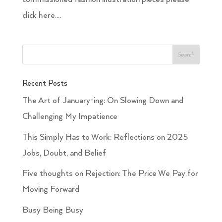
click here....
Recent Posts
The Art of January-ing: On Slowing Down and
Challenging My Impatience
This Simply Has to Work: Reflections on 2025
Jobs, Doubt, and Belief
Five thoughts on Rejection: The Price We Pay for
Moving Forward
Busy Being Busy