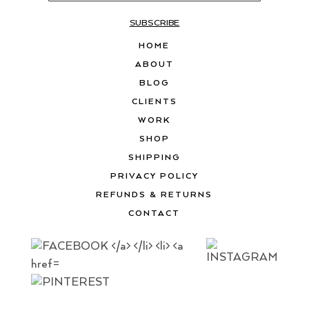
SUBSCRIBE
HOME
ABOUT
BLOG
CLIENTS
WORK
SHOP
SHIPPING
PRIVACY POLICY
REFUNDS & RETURNS
CONTACT