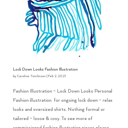
Lock Down Looks Fashion Illustration
by
Caroline Tomlinson
|
Feb 2, 2021
Fashion Illustration – Lock Down Looks Personal
Fashion illustration for ongoing lock down – relax
looks and oversized shirts. Nothing formal or
tailored – loose & cosy. To see more of
commissioned fashion illustration pieces please