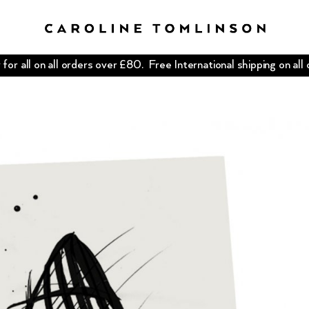
for all on all orders over £80. Free International shipping on all