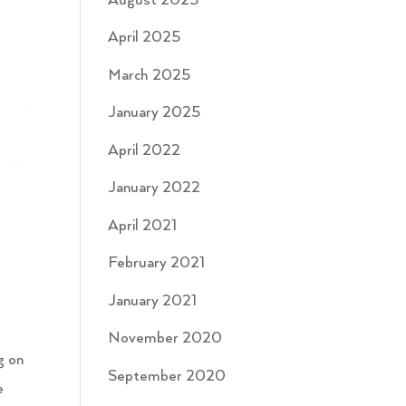
August 2025
April 2025
March 2025
January 2025
April 2022
January 2022
April 2021
February 2021
January 2021
November 2020
g on
September 2020
e