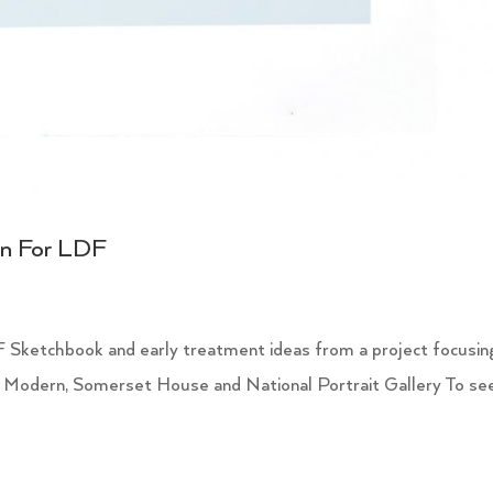
on For LDF
 Sketchbook and early treatment ideas from a project focusin
 Modern, Somerset House and National Portrait Gallery To se