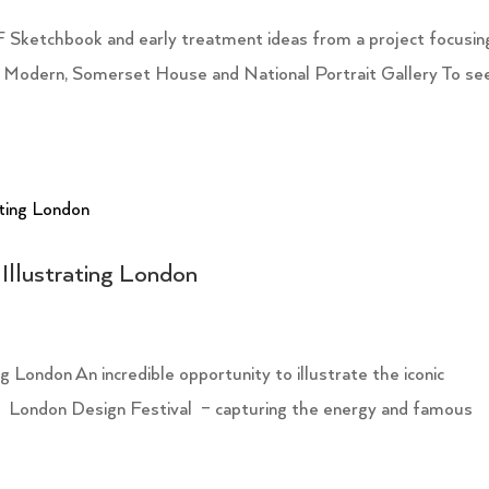
 Sketchbook and early treatment ideas from a project focusin
 Modern, Somerset House and National Portrait Gallery To se
Illustrating London
 London An incredible opportunity to illustrate the iconic
2 London Design Festival – capturing the energy and famous