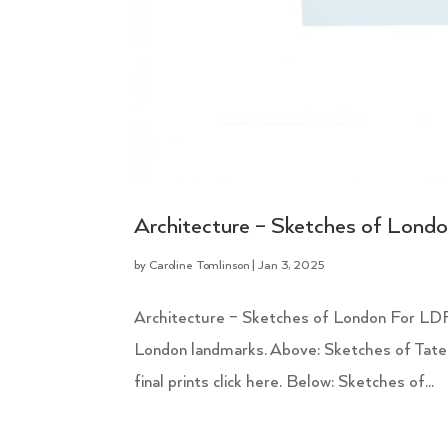
Architecture – Sketches of Lond
by
Caroline Tomlinson
|
Jan 3, 2025
Architecture – Sketches of London For LDF
London landmarks. Above: Sketches of Tate
final prints click here. Below: Sketches of...