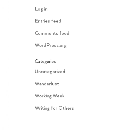
Log in
Entries feed
Comments feed
WordPress.org
Categories
Uncategorized
Wanderlust
Working Week
Writing for Others