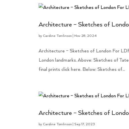
Architecture – Sketches of Lond
by
Caroline Tomlinson
|
Nov 28, 2024
Architecture – Sketches of London For LDF
London landmarks. Above: Sketches of Tate
final prints click here. Below: Sketches of...
Architecture – Sketches of Lond
by
Caroline Tomlinson
|
Sep 17, 2023