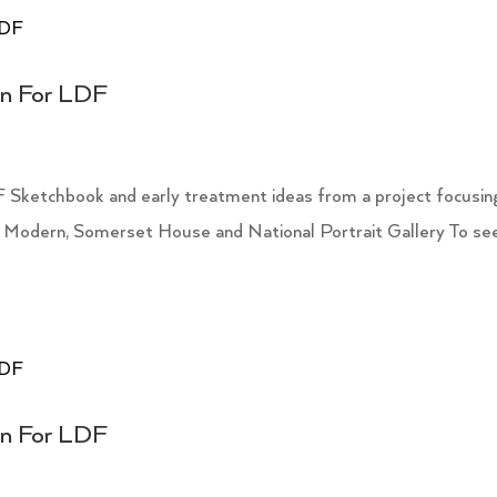
on For LDF
 Sketchbook and early treatment ideas from a project focusin
 Modern, Somerset House and National Portrait Gallery To se
on For LDF