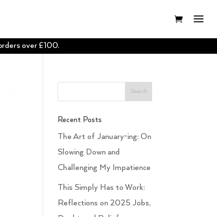
 orders over £100.
Recent Posts
The Art of January-ing: On
Slowing Down and
Challenging My Impatience
This Simply Has to Work:
Reflections on 2025 Jobs,