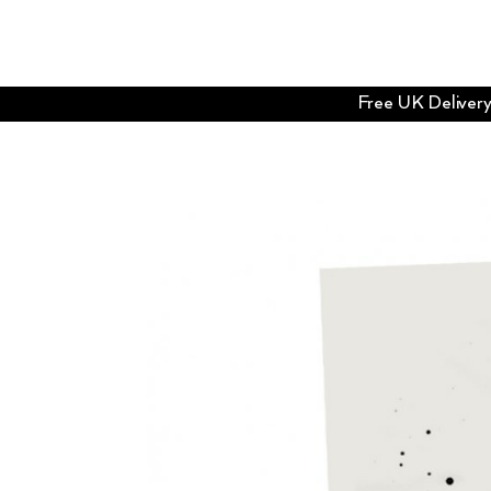
Free UK Delivery 