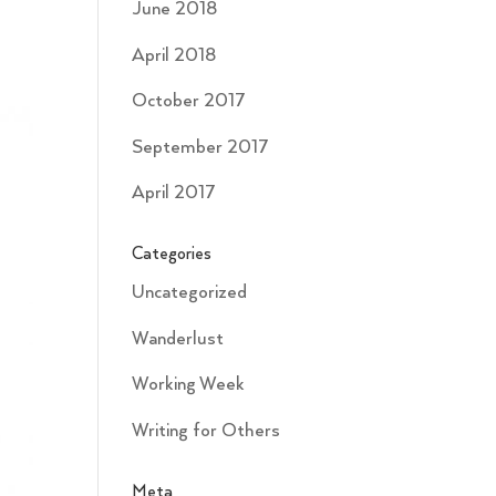
June 2018
April 2018
October 2017
September 2017
April 2017
Categories
Uncategorized
Wanderlust
Working Week
Writing for Others
Meta