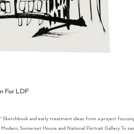
on For LDF
 Sketchbook and early treatment ideas from a project focusin
 Modern, Somerset House and National Portrait Gallery To se