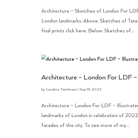
Architecture – Sketches of London For LDF
London landmarks. Above: Sketches of Tate
final prints click here. Below: Sketches of...
Architecture – London For LDF – 
by
Caroline Tomlinson
|
Sep 19, 2022
Architecture – London For LDF – Illustrating
landmarks of London in celebration of 202
facades of the city. To see more of my...