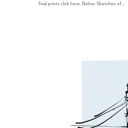
final prints click here. Below: Sketches of...