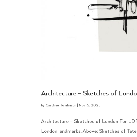
Architecture – Sketches of Lond
by
Caroline Tomlinson
|
Nov 15, 2025
Architecture – Sketches of London For LDF
London landmarks. Above: Sketches of Tate