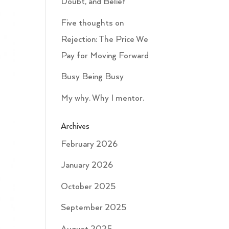
Doubt, and Belief
Five thoughts on
Rejection: The Price We
Pay for Moving Forward
Busy Being Busy
My why. Why I mentor.
Archives
February 2026
January 2026
October 2025
September 2025