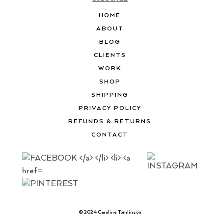
HOME
ABOUT
BLOG
CLIENTS
WORK
SHOP
SHIPPING
PRIVACY POLICY
REFUNDS & RETURNS
CONTACT
© 2024 Caroline Tomlinson