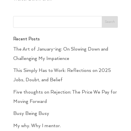
Recent Posts
The Art of January-ing: On Slowing Down and
Challenging My Impatience
This Simply Has to Work: Reflections on 2025
Jobs, Doubt, and Belief
Five thoughts on Rejection: The Price We Pay for
Moving Forward
Busy Being Busy
My why. Why I mentor.