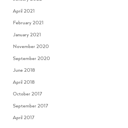
April 2021
February 2021
January 2021
November 2020
September 2020
June 2018
April 2018
October 2017
September 2017
April 2017