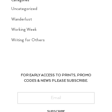
Categories
Uncategorized
Wanderlust
Working Week
Writing for Others
FOR EARLY ACCESS TO PRINTS, PROMO
CODES & NEWS PLEASE SUBSCRIBE.
SUBSCRIBE