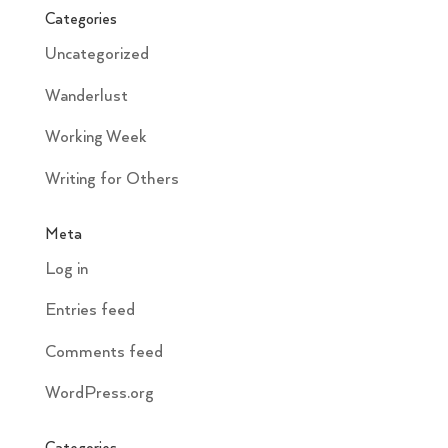
Categories
Uncategorized
Wanderlust
Working Week
Writing for Others
Meta
Log in
Entries feed
Comments feed
WordPress.org