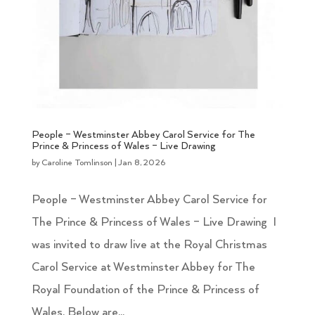
People – Westminster Abbey Carol Service for The
Prince & Princess of Wales – Live Drawing
by
Caroline Tomlinson
|
Jan 8, 2026
People – Westminster Abbey Carol Service for
The Prince & Princess of Wales – Live Drawing I
was invited to draw live at the Royal Christmas
Carol Service at Westminster Abbey for The
Royal Foundation of the Prince & Princess of
Wales. Below are...