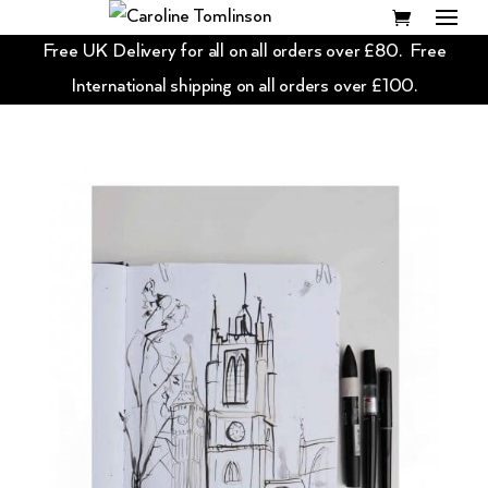
Free UK Delivery for all on all orders over £80. Free
International shipping on all orders over £100.