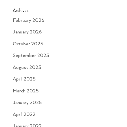
Archives
February 2026
January 2026
October 2025
September 2025
August 2025
April 2025
March 2025
January 2025
April 2022
January 2022