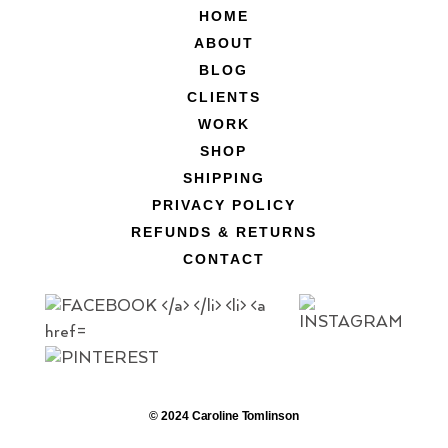
HOME
ABOUT
BLOG
CLIENTS
WORK
SHOP
SHIPPING
PRIVACY POLICY
REFUNDS & RETURNS
CONTACT
© 2024 Caroline Tomlinson