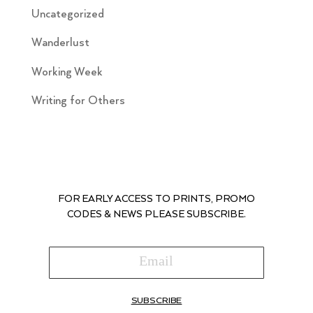
Uncategorized
Wanderlust
Working Week
Writing for Others
FOR EARLY ACCESS TO PRINTS, PROMO
CODES & NEWS PLEASE SUBSCRIBE.
SUBSCRIBE