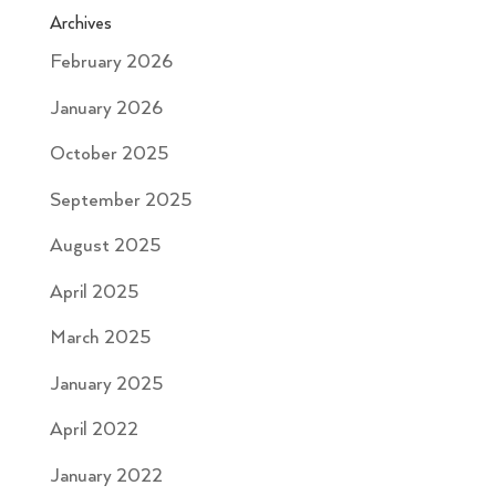
Archives
February 2026
January 2026
October 2025
September 2025
August 2025
April 2025
March 2025
January 2025
April 2022
January 2022