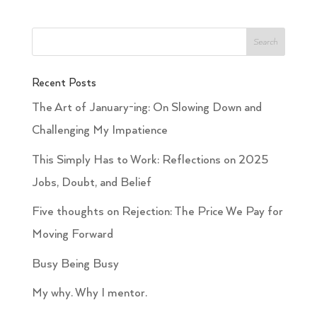
Recent Posts
The Art of January-ing: On Slowing Down and
Challenging My Impatience
This Simply Has to Work: Reflections on 2025
Jobs, Doubt, and Belief
Five thoughts on Rejection: The Price We Pay for
Moving Forward
Busy Being Busy
My why. Why I mentor.