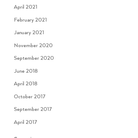
April 2021
February 2021
January 2021
November 2020
September 2020
June 2018
April 2018
October 2017
September 2017
April 2017