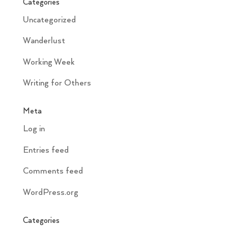
Categories
Uncategorized
Wanderlust
Working Week
Writing for Others
Meta
Log in
Entries feed
Comments feed
WordPress.org
Categories