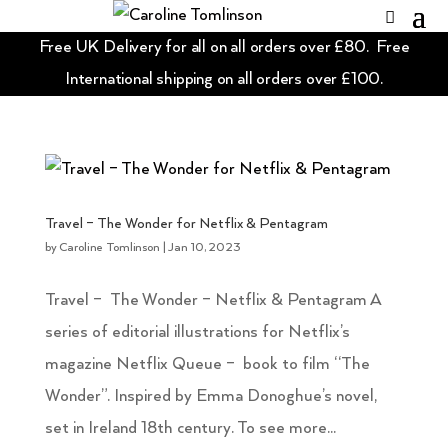
Free UK Delivery for all on all orders over £80. Free
International shipping on all orders over £100.
Travel – The Wonder for Netflix & Pentagram
by
Caroline Tomlinson
|
Jan 10, 2023
Travel – The Wonder – Netflix & Pentagram A
series of editorial illustrations for Netflix’s
magazine Netflix Queue – book to film “The
Wonder”. Inspired by Emma Donoghue’s novel,
set in Ireland 18th century. To see more...