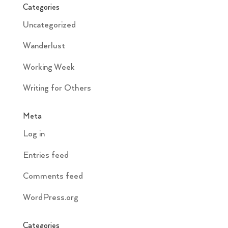
Categories
Uncategorized
Wanderlust
Working Week
Writing for Others
Meta
Log in
Entries feed
Comments feed
WordPress.org
Categories