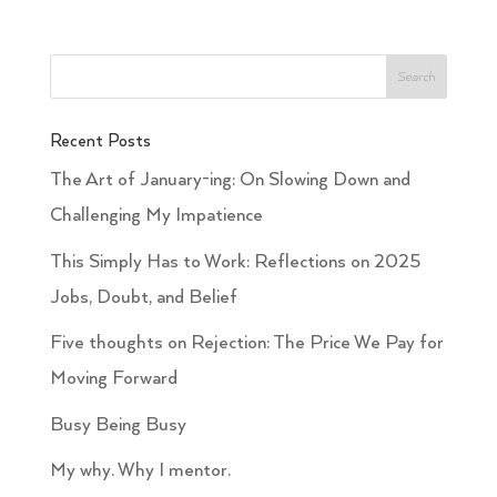
Recent Posts
The Art of January-ing: On Slowing Down and
Challenging My Impatience
This Simply Has to Work: Reflections on 2025
Jobs, Doubt, and Belief
Five thoughts on Rejection: The Price We Pay for
Moving Forward
Busy Being Busy
My why. Why I mentor.