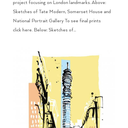
project focusing on London landmarks. Above:
Sketches of Tate Modern, Somerset House and
National Portrait Gallery To see final prints
click here. Below: Sketches of...