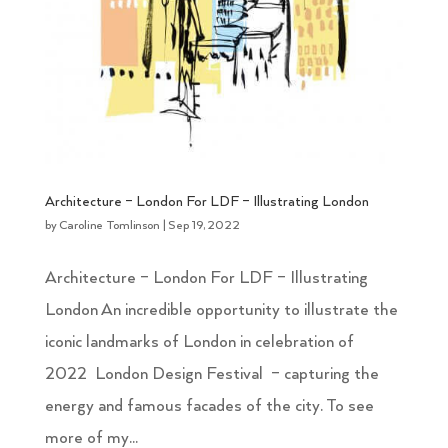
Architecture – London For LDF – Illustrating London
by
Caroline Tomlinson
|
Sep 19, 2022
Architecture – London For LDF – Illustrating
London An incredible opportunity to illustrate the
iconic landmarks of London in celebration of
2022 London Design Festival – capturing the
energy and famous facades of the city. To see
more of my...