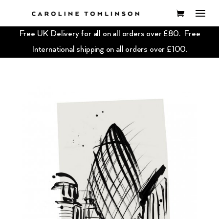
Free UK Delivery for all on all orders over £80. Free
International shipping on all orders over £100.