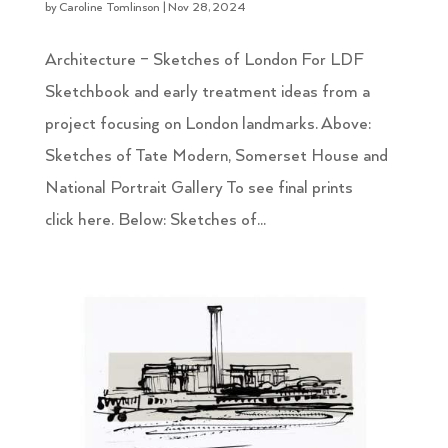
by
Caroline Tomlinson
|
Nov 28, 2024
Architecture – Sketches of London For LDF
Sketchbook and early treatment ideas from a
project focusing on London landmarks. Above:
Sketches of Tate Modern, Somerset House and
National Portrait Gallery To see final prints
click here. Below: Sketches of...