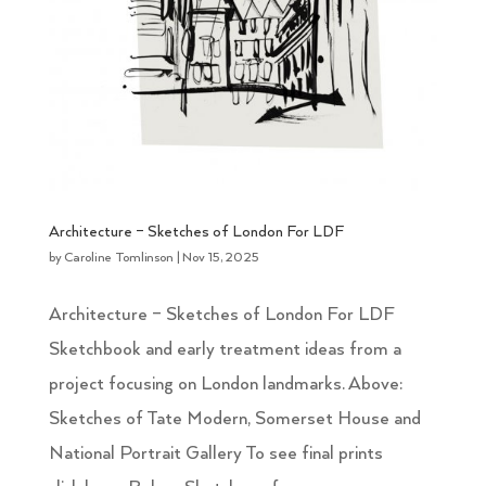
Architecture – Sketches of London For LDF
by
Caroline Tomlinson
|
Nov 15, 2025
Architecture – Sketches of London For LDF
Sketchbook and early treatment ideas from a
project focusing on London landmarks. Above:
Sketches of Tate Modern, Somerset House and
National Portrait Gallery To see final prints