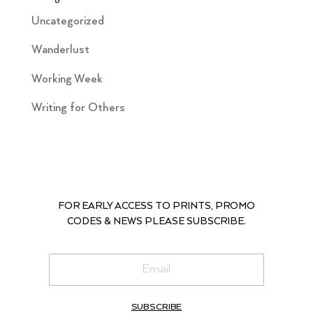
Uncategorized
Wanderlust
Working Week
Writing for Others
FOR EARLY ACCESS TO PRINTS, PROMO
CODES & NEWS PLEASE SUBSCRIBE.
SUBSCRIBE