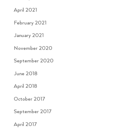
April 2021
February 2021
January 2021
November 2020
September 2020
June 2018
April 2018
October 2017
September 2017
April 2017