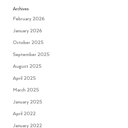
Archives
February 2026
January 2026
October 2025
September 2025
August 2025
April 2025
March 2025
January 2025
April 2022
January 2022