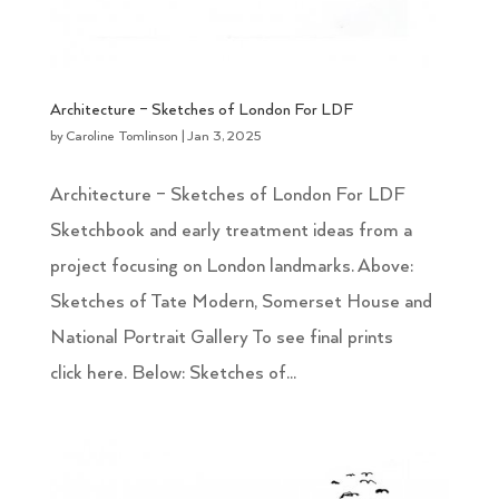
Architecture – Sketches of London For LDF
by
Caroline Tomlinson
|
Jan 3, 2025
Architecture – Sketches of London For LDF
Sketchbook and early treatment ideas from a
project focusing on London landmarks. Above:
Sketches of Tate Modern, Somerset House and
National Portrait Gallery To see final prints
click here. Below: Sketches of...