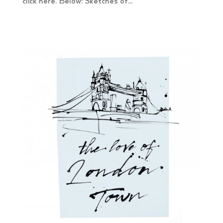
click here. Below: Sketches of...