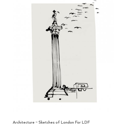
Architecture – Sketches of London For LDF