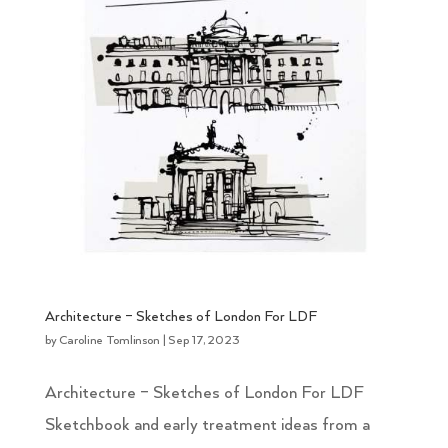
Architecture – Sketches of London For LDF
by
Caroline Tomlinson
|
Sep 17, 2023
Architecture – Sketches of London For LDF
Sketchbook and early treatment ideas from a