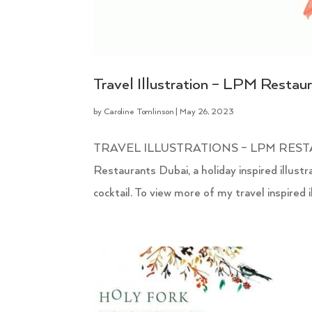
Travel Illustration – LPM Restau
by
Caroline Tomlinson
|
May 26, 2023
TRAVEL ILLUSTRATIONS – LPM RESTAURA
Restaurants Dubai, a holiday inspired illustr
cocktail. To view more of my travel inspired ill