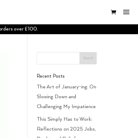
 orders over £100.
Recent Posts
The Art of January-ing: On
Slowing Down and
Challenging My Impatience
This Simply Has to Work:
Reflections on 2025 Jobs,