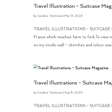
Travel Illustration – Suitcase Ma
by
Caroline Tomlinson
|
Mar 13, 2023
TRAVEL ILLUSTRATIONS – SUITCASE MAGA
France which teaches farm to fork.To view mo
on my studio wall – sketches and colour wash
Travel Illustrations – Suitcase M
by
Caroline Tomlinson
|
Sep 15, 2020
TRAVEL ILLUSTRATIONS – SUITCASE MAGAZ