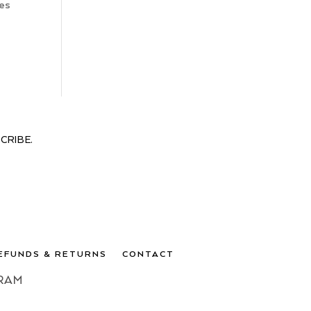
nes
CRIBE.
EFUNDS & RETURNS
CONTACT