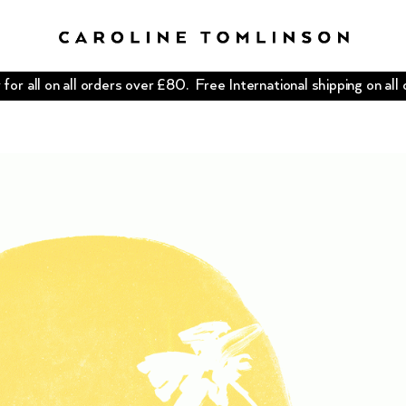
for all on all orders over £80. Free International shipping on all