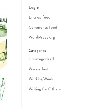
Log in
Entries feed
Comments feed
WordPress.org
Categories
Uncategorized
Wanderlust
Working Week
Writing for Others