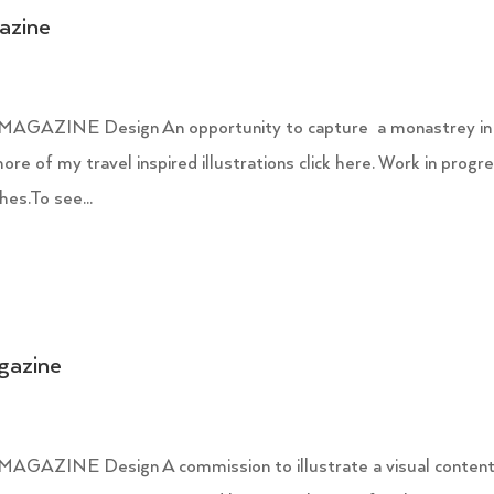
gazine
ZINE Design An opportunity to capture a monastrey in
re of my travel inspired illustrations click here. Work in progr
es.To see...
agazine
INE Design A commission to illustrate a visual conten