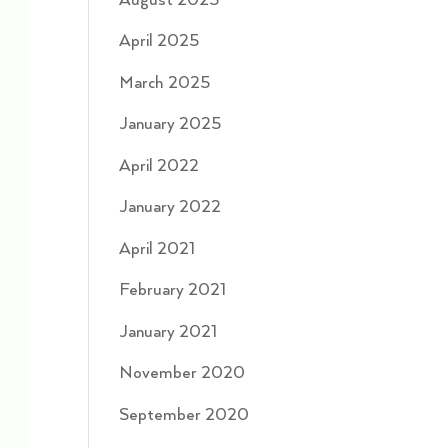
August 2025
April 2025
March 2025
January 2025
April 2022
January 2022
April 2021
February 2021
January 2021
November 2020
September 2020