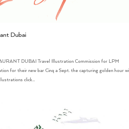
rant Dubai
NT DUBAI Travel Illustration Commission for LPM
ation for their new bar Cinq a Sept. the capturing golden hour w
ustrations click...