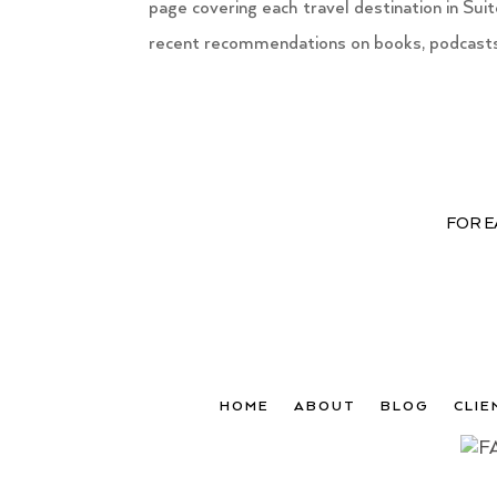
page covering each travel destination in Su
recent recommendations on books, podcasts 
FOR E
HOME
ABOUT
BLOG
CLIE