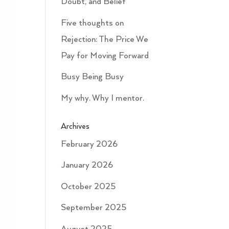
Doubt, and Belief
Five thoughts on
Rejection: The Price We
Pay for Moving Forward
Busy Being Busy
My why. Why I mentor.
Archives
February 2026
January 2026
October 2025
September 2025