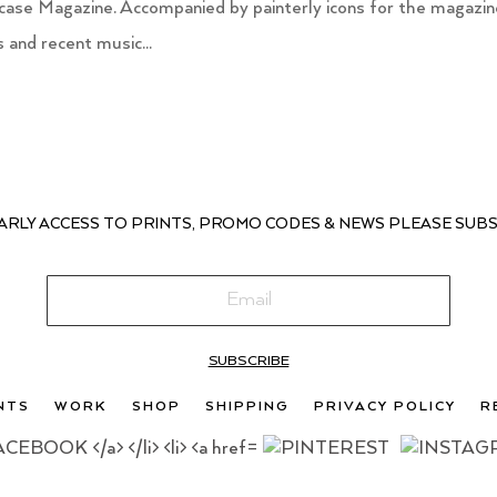
itcase Magazine. Accompanied by painterly icons for the magazi
and recent music...
ARLY ACCESS TO PRINTS, PROMO CODES & NEWS PLEASE SUBS
SUBSCRIBE
NTS
WORK
SHOP
SHIPPING
PRIVACY POLICY
R