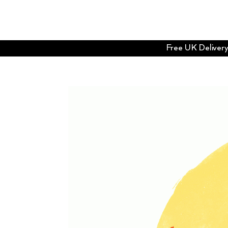
Free UK Delivery 