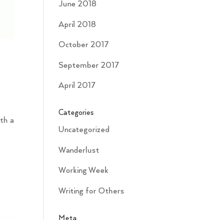
June 2018
April 2018
October 2017
September 2017
April 2017
Categories
ith a
Uncategorized
Wanderlust
Working Week
Writing for Others
Meta