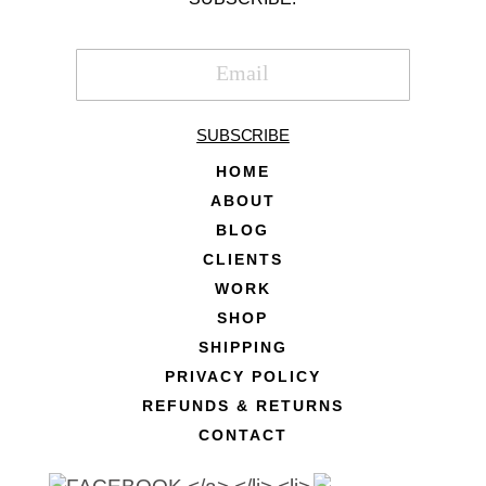
SUBSCRIBE
HOME
ABOUT
BLOG
CLIENTS
WORK
SHOP
SHIPPING
PRIVACY POLICY
REFUNDS & RETURNS
CONTACT