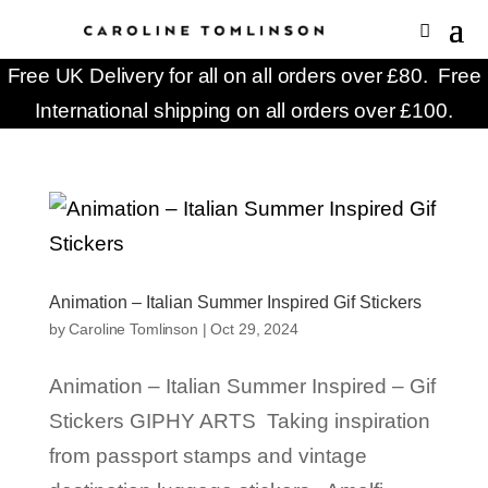
Free UK Delivery for all on all orders over £80. Free
International shipping on all orders over £100.
Animation – Italian Summer Inspired Gif Stickers
by
Caroline Tomlinson
|
Oct 29, 2024
Animation – Italian Summer Inspired – Gif
Stickers GIPHY ARTS Taking inspiration
from passport stamps and vintage