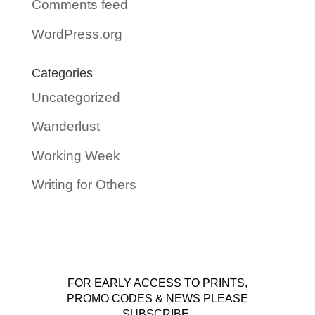
Comments feed
WordPress.org
Categories
Uncategorized
Wanderlust
Working Week
Writing for Others
FOR EARLY ACCESS TO PRINTS,
PROMO CODES & NEWS PLEASE
SUBSCRIBE.