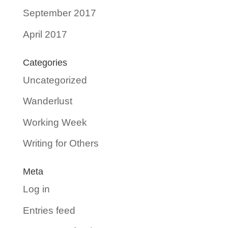
September 2017
April 2017
Categories
Uncategorized
Wanderlust
Working Week
Writing for Others
Meta
Log in
Entries feed