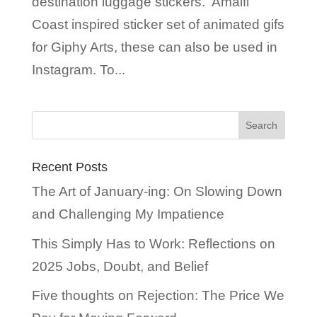
destination luggage stickers. Amalfi
Coast inspired sticker set of animated gifs
for Giphy Arts, these can also be used in
Instagram. To...
Recent Posts
The Art of January-ing: On Slowing Down
and Challenging My Impatience
This Simply Has to Work: Reflections on
2025 Jobs, Doubt, and Belief
Five thoughts on Rejection: The Price We