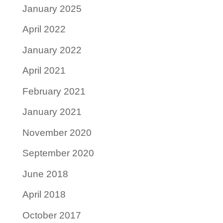
January 2025
April 2022
January 2022
April 2021
February 2021
January 2021
November 2020
September 2020
June 2018
April 2018
October 2017