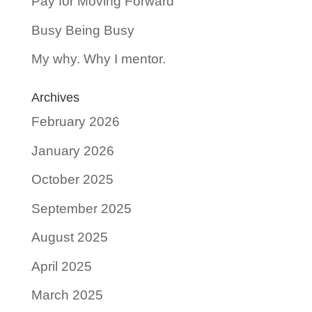
Pay for Moving Forward
Busy Being Busy
My why. Why I mentor.
Archives
February 2026
January 2026
October 2025
September 2025
August 2025
April 2025
March 2025