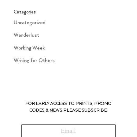
Categories
Uncategorized
Wanderlust
Working Week
Writing for Others
FOR EARLY ACCESS TO PRINTS, PROMO
CODES & NEWS PLEASE SUBSCRIBE.