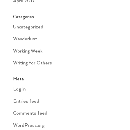
April 2017
Categories
Uncategorized
Wanderlust
Working Week
Writing for Others
Meta
Log in
Entries feed
Comments feed
WordPress.org