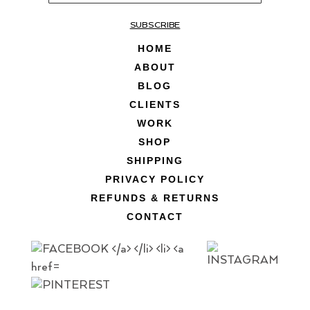
SUBSCRIBE
HOME
ABOUT
BLOG
CLIENTS
WORK
SHOP
SHIPPING
PRIVACY POLICY
REFUNDS & RETURNS
CONTACT