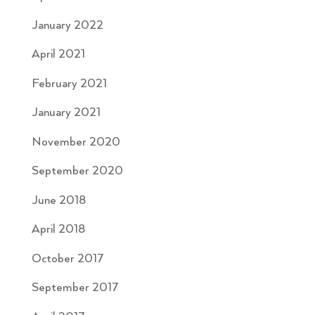
January 2022
April 2021
February 2021
January 2021
November 2020
September 2020
June 2018
April 2018
October 2017
September 2017