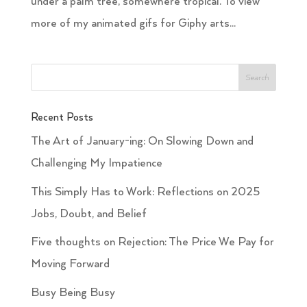
under a palm tree, somewhere tropical. To view
more of my animated gifs for Giphy arts...
Recent Posts
The Art of January-ing: On Slowing Down and
Challenging My Impatience
This Simply Has to Work: Reflections on 2025
Jobs, Doubt, and Belief
Five thoughts on Rejection: The Price We Pay for
Moving Forward
Busy Being Busy