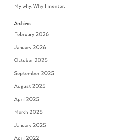
My why. Why I mentor.
Archives
February 2026
January 2026
October 2025
September 2025
August 2025
April 2025
March 2025
January 2025
April 2022