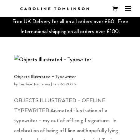
Free UK Delivery for all on all orders over £80. Free
International shipping on all orders over £100.
Objects Illustrated – Typewriter
by
Caroline Tomlinson
|
Jan 26, 2023
OBJECTS ILLUSTRATED – OFFLINE
TYPEWRITER Animated illustration of a
typewriter – my out of office gif signature. In
celebration of being off line and hopefully lying