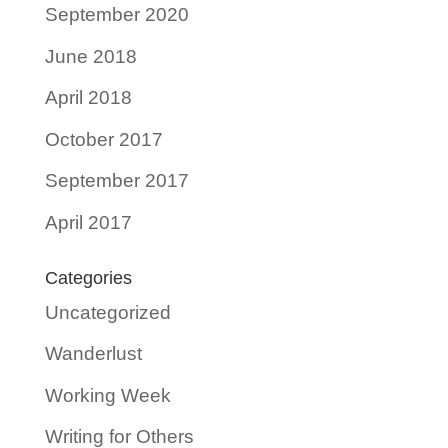
September 2020
June 2018
April 2018
October 2017
September 2017
April 2017
Categories
Uncategorized
Wanderlust
Working Week
Writing for Others