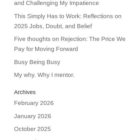
and Challenging My Impatience
This Simply Has to Work: Reflections on
2025 Jobs, Doubt, and Belief
Five thoughts on Rejection: The Price We
Pay for Moving Forward
Busy Being Busy
My why. Why I mentor.
Archives
February 2026
January 2026
October 2025