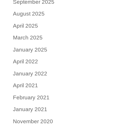
September 2025
August 2025
April 2025
March 2025
January 2025
April 2022
January 2022
April 2021
February 2021
January 2021
November 2020