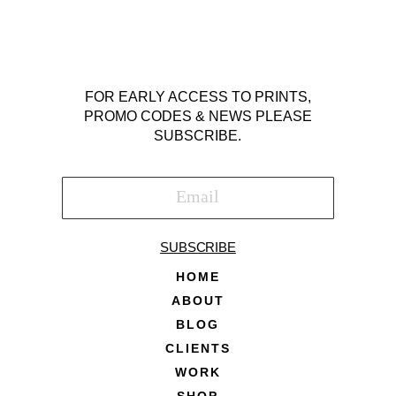
FOR EARLY ACCESS TO PRINTS,
PROMO CODES & NEWS PLEASE
SUBSCRIBE.
SUBSCRIBE
HOME
ABOUT
BLOG
CLIENTS
WORK