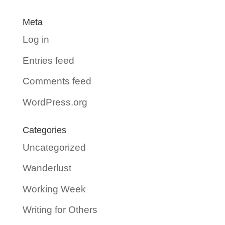
Meta
Log in
Entries feed
Comments feed
WordPress.org
Categories
Uncategorized
Wanderlust
Working Week
Writing for Others