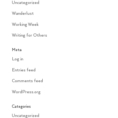
Uncategorized
Wanderlust
Working Week
Writing for Others
Meta
Log in
Entries feed
Comments feed
WordPress.org
Categories
Uncategorized