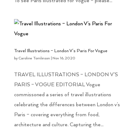
To see Paris illustrated for Vogue – please...
Travel Illustrations – London V’s Paris For Vogue
by
Caroline Tomlinson
|
Nov 16, 2020
TRAVEL ILLUSTRATIONS – LONDON V’S
PARIS – VOGUE EDITORIAL Vogue
commissoned a series of travel illustrations
celebrating the differences between London v’s
Paris – covering everything from food,
architecture and culture. Capturing the...