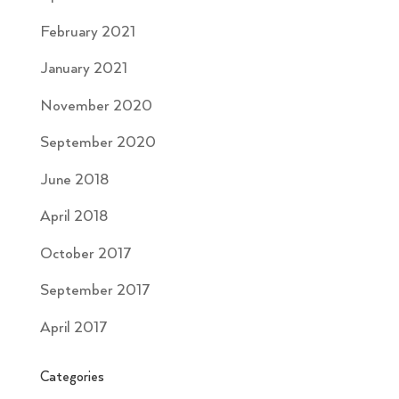
February 2021
January 2021
November 2020
September 2020
June 2018
April 2018
October 2017
September 2017
April 2017
Categories