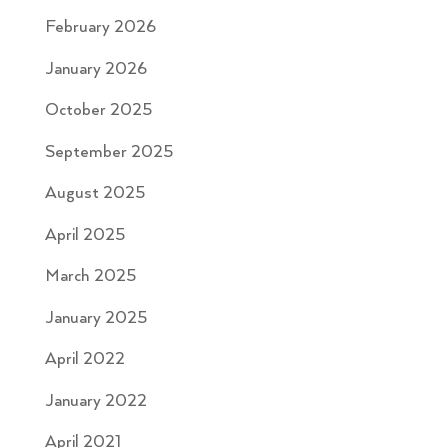
February 2026
January 2026
October 2025
September 2025
August 2025
April 2025
March 2025
January 2025
April 2022
January 2022
April 2021