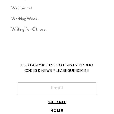
Wanderlust
Working Week
Writing for Others
FOR EARLY ACCESS TO PRINTS, PROMO
CODES & NEWS PLEASE SUBSCRIBE.
SUBSCRIBE
HOME