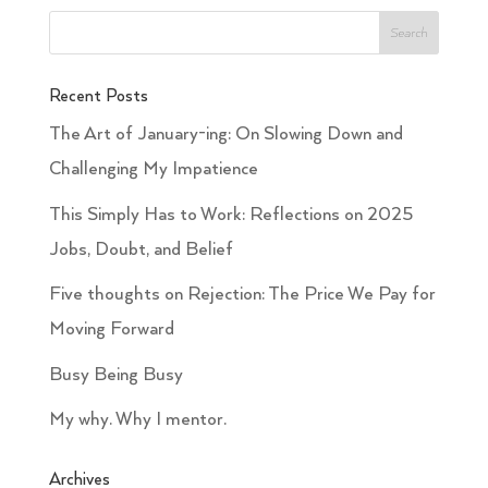
Recent Posts
The Art of January-ing: On Slowing Down and
Challenging My Impatience
This Simply Has to Work: Reflections on 2025
Jobs, Doubt, and Belief
Five thoughts on Rejection: The Price We Pay for
Moving Forward
Busy Being Busy
My why. Why I mentor.
Archives