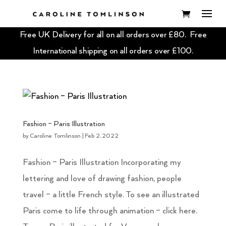
Free UK Delivery for all on all orders over £80. Free
International shipping on all orders over £100.
Fashion – Paris Illustration
by
Caroline Tomlinson
|
Feb 2, 2022
Fashion – Paris Illustration Incorporating my
lettering and love of drawing fashion, people
travel – a little French style. To see an illustrated
Paris come to life through animation – click here.