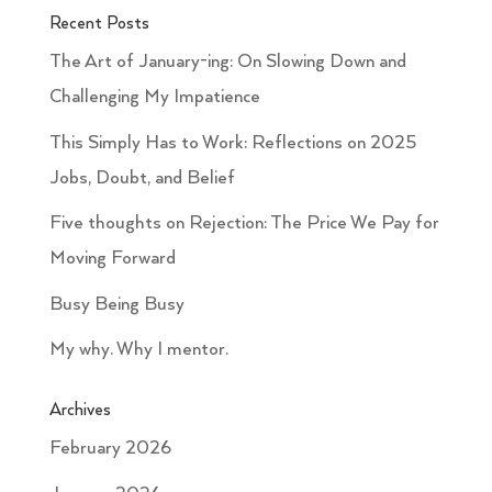
Recent Posts
The Art of January-ing: On Slowing Down and
Challenging My Impatience
This Simply Has to Work: Reflections on 2025
Jobs, Doubt, and Belief
Five thoughts on Rejection: The Price We Pay for
Moving Forward
Busy Being Busy
My why. Why I mentor.
Archives
February 2026