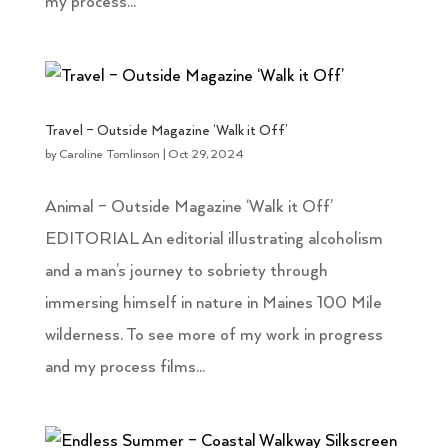
my process...
Travel – Outside Magazine ‘Walk it Off’
by
Caroline Tomlinson
|
Oct 29, 2024
Animal – Outside Magazine ‘Walk it Off’
EDITORIAL An editorial illustrating alcoholism
and a man’s journey to sobriety through
immersing himself in nature in Maines 100 Mile
wilderness. To see more of my work in progress
and my process films...