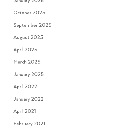
January 2026
October 2025
September 2025
August 2025
April 2025
March 2025
January 2025
April 2022
January 2022
April 2021
February 2021