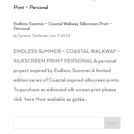
Endless Summer – Coastal Walkway Silkscreen Print –
Personal
by
Caroline Tomlinson
|
Jan 7, 2023
ENDLESS SUMMER – COASTAL WALKWAY –
SILKSCREEN PRINT PERSONAL A personal
project inspired by Endless Summer.A limited
edition series of Coastal inspired silkscreen prints.
To purchase an editioned silk screen print please
click here Now avaliable as giclée...