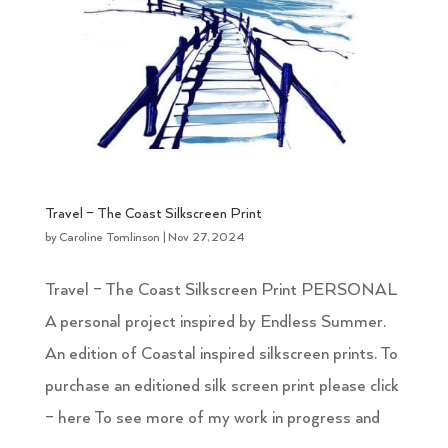
Travel – The Coast Silkscreen Print
by
Caroline Tomlinson
|
Nov 27, 2024
Travel – The Coast Silkscreen Print PERSONAL
A personal project inspired by Endless Summer.
An edition of Coastal inspired silkscreen prints. To
purchase an editioned silk screen print please click
– here To see more of my work in progress and