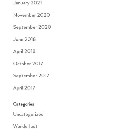
January 2021
November 2020
September 2020
June 2018
April 2018
October 2017
September 2017
April 2017
Categories
Uncategorized
Wanderlust