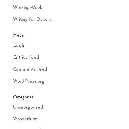
Working Week
Writing for Others
Meta
Log in
Entries feed
Comments feed
WordPress.org
Categories
Uncategorized
Wanderlust