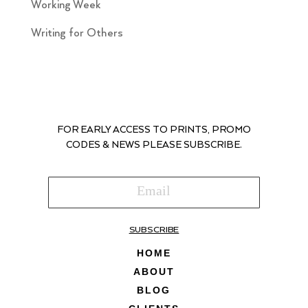
Working Week
Writing for Others
FOR EARLY ACCESS TO PRINTS, PROMO
CODES & NEWS PLEASE SUBSCRIBE.
SUBSCRIBE
HOME
ABOUT
BLOG