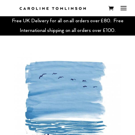
Free UK Delivery for all on all orders over £80. Free
International shipping on all orders over £100.