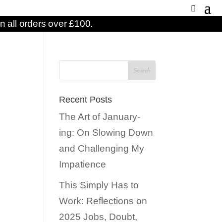
n all orders over £100.
n
Recent Posts
The Art of January-
ing: On Slowing Down
and Challenging My
Impatience
This Simply Has to
Work: Reflections on
2025 Jobs, Doubt,