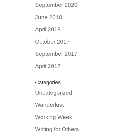
September 2020
June 2018
April 2018
October 2017
September 2017
April 2017
Categories
Uncategorized
Wanderlust
Working Week
Writing for Others