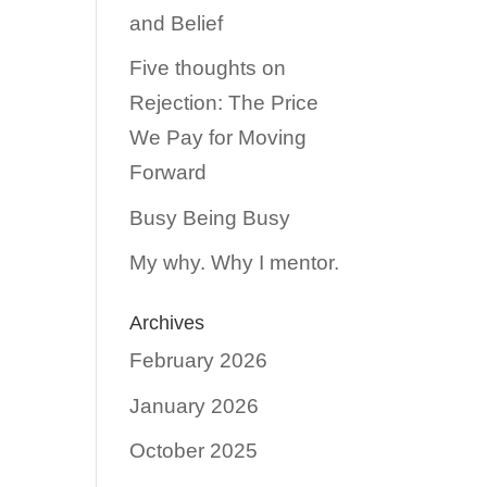
and Belief
Five thoughts on
Rejection: The Price
We Pay for Moving
Forward
Busy Being Busy
My why. Why I mentor.
Archives
February 2026
January 2026
October 2025