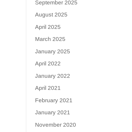
September 2025
August 2025
April 2025
March 2025
January 2025
April 2022
January 2022
April 2021
February 2021
January 2021
November 2020