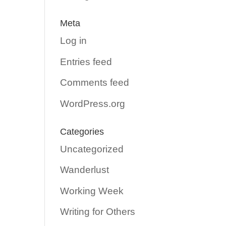
Meta
Log in
Entries feed
Comments feed
WordPress.org
Categories
Uncategorized
Wanderlust
Working Week
Writing for Others