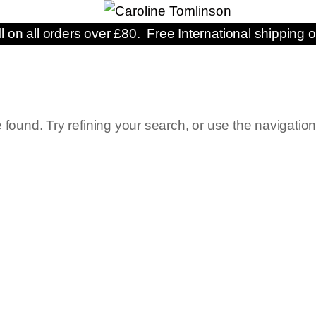
ll on all orders over £80. Free International shipping o
ound. Try refining your search, or use the navigatio