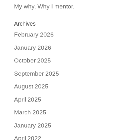
My why. Why I mentor.
Archives
February 2026
January 2026
October 2025
September 2025
August 2025
April 2025
March 2025
January 2025
April 2022