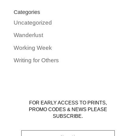
Categories
Uncategorized
Wanderlust
Working Week
Writing for Others
FOR EARLY ACCESS TO PRINTS,
PROMO CODES & NEWS PLEASE
SUBSCRIBE.