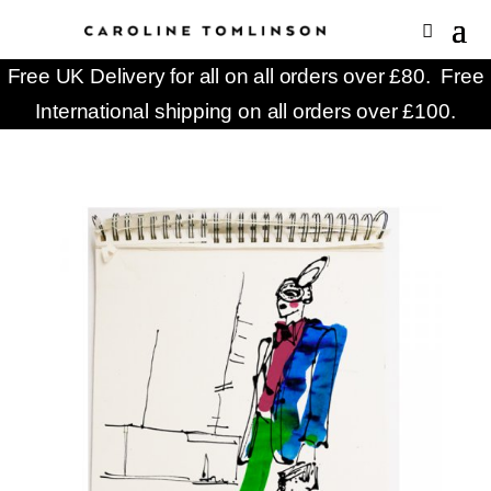
Free UK Delivery for all on all orders over £80. Free
International shipping on all orders over £100.