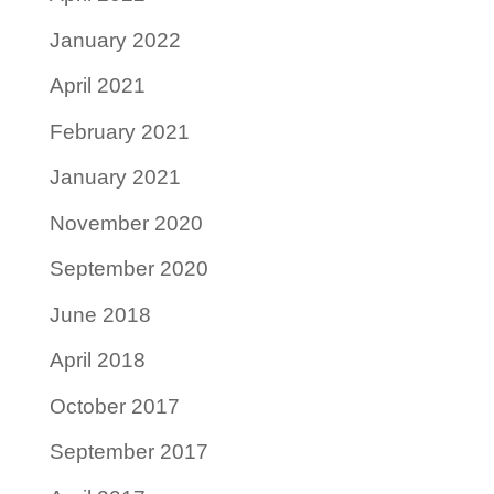
January 2022
April 2021
February 2021
January 2021
November 2020
September 2020
June 2018
April 2018
October 2017
September 2017