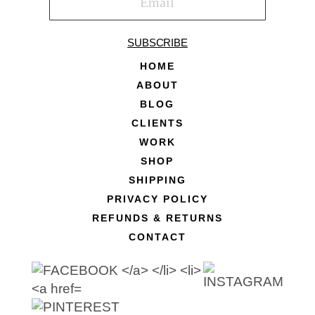
SUBSCRIBE
HOME
ABOUT
BLOG
CLIENTS
WORK
SHOP
SHIPPING
PRIVACY POLICY
REFUNDS & RETURNS
CONTACT