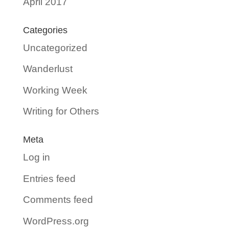
April 2017
Categories
Uncategorized
Wanderlust
Working Week
Writing for Others
Meta
Log in
Entries feed
Comments feed
WordPress.org