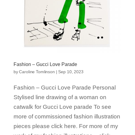
Fashion – Gucci Love Parade
by
Caroline Tomlinson
|
Sep 10, 2023
Fashion – Gucci Love Parade Personal
Stylised line drawing of a woman on
catwalk for Gucci Love parade To see
more of commissioned fashion illustration
pieces please click here. For more of my