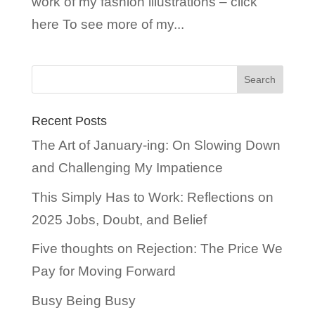
work of my fashion illustrations – click
here To see more of my...
Recent Posts
The Art of January-ing: On Slowing Down
and Challenging My Impatience
This Simply Has to Work: Reflections on
2025 Jobs, Doubt, and Belief
Five thoughts on Rejection: The Price We
Pay for Moving Forward
Busy Being Busy