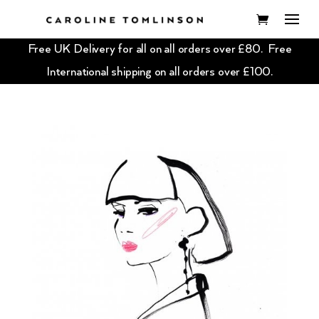
Free UK Delivery for all on all orders over £80. Free
International shipping on all orders over £100.