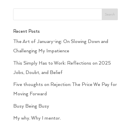
Recent Posts
The Art of January-ing: On Slowing Down and
Challenging My Impatience
This Simply Has to Work: Reflections on 2025
Jobs, Doubt, and Belief
Five thoughts on Rejection: The Price We Pay for
Moving Forward
Busy Being Busy
My why. Why I mentor.