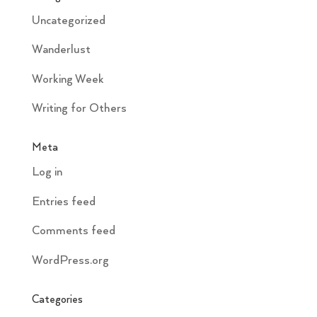
Uncategorized
Wanderlust
Working Week
Writing for Others
Meta
Log in
Entries feed
Comments feed
WordPress.org
Categories