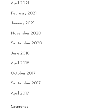
April 2021
February 2021
January 2021
November 2020
September 2020
June 2018
April 2018
October 2017
September 2017
April 2017
Categories