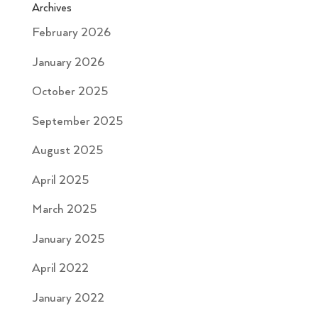
Archives
February 2026
January 2026
October 2025
September 2025
August 2025
April 2025
March 2025
January 2025
April 2022
January 2022