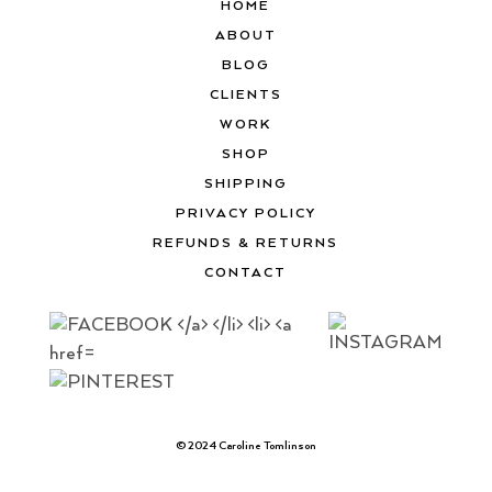
HOME
ABOUT
BLOG
CLIENTS
WORK
SHOP
SHIPPING
PRIVACY POLICY
REFUNDS & RETURNS
CONTACT
© 2024 Caroline Tomlinson