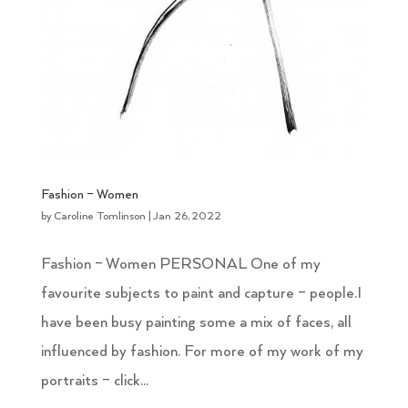
Fashion – Women
by
Caroline Tomlinson
|
Jan 26, 2022
Fashion – Women PERSONAL One of my
favourite subjects to paint and capture – people.I
have been busy painting some a mix of faces, all
influenced by fashion. For more of my work of my
portraits – click...