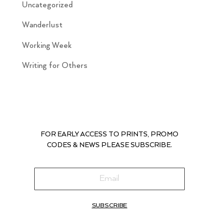
Uncategorized
Wanderlust
Working Week
Writing for Others
FOR EARLY ACCESS TO PRINTS, PROMO
CODES & NEWS PLEASE SUBSCRIBE.
SUBSCRIBE