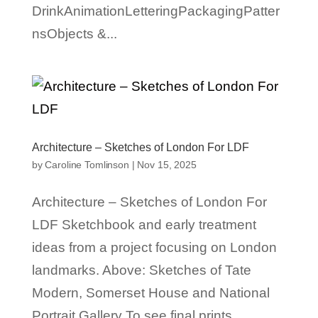
DrinkAnimationLetteringPackagingPatter
nsObjects &...
Architecture – Sketches of London For LDF
by
Caroline Tomlinson
|
Nov 15, 2025
Architecture – Sketches of London For
LDF Sketchbook and early treatment
ideas from a project focusing on London
landmarks. Above: Sketches of Tate
Modern, Somerset House and National
Portrait Gallery To see final prints