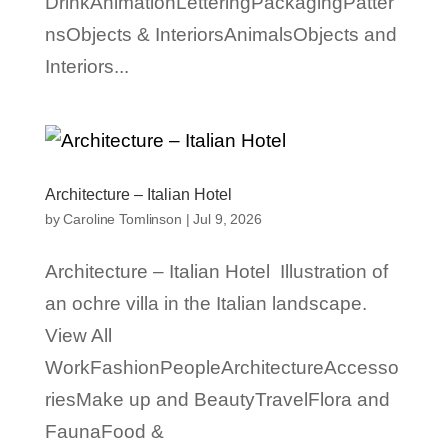
DrinkAnimationLetteringPackagingPatter
nsObjects & InteriorsAnimalsObjects and
Interiors...
Architecture – Italian Hotel
by
Caroline Tomlinson
|
Jul 9, 2026
Architecture – Italian Hotel Illustration of
an ochre villa in the Italian landscape.
View All
WorkFashionPeopleArchitectureAccesso
riesMake up and BeautyTravelFlora and
FaunaFood &