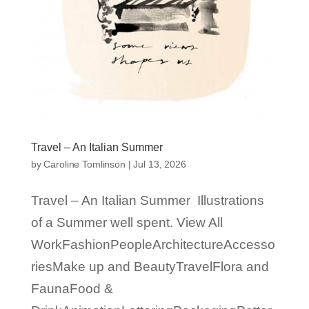
Travel – An Italian Summer
by
Caroline Tomlinson
|
Jul 13, 2026
Travel – An Italian Summer Illustrations
of a Summer well spent. View All
WorkFashionPeopleArchitectureAccesso
riesMake up and BeautyTravelFlora and
FaunaFood &