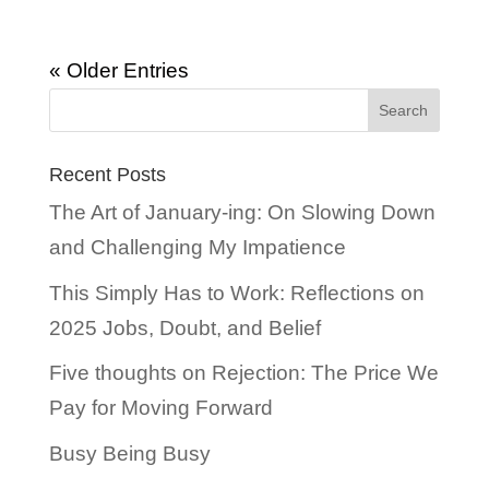
« Older Entries
Recent Posts
The Art of January-ing: On Slowing Down
and Challenging My Impatience
This Simply Has to Work: Reflections on
2025 Jobs, Doubt, and Belief
Five thoughts on Rejection: The Price We
Pay for Moving Forward
Busy Being Busy