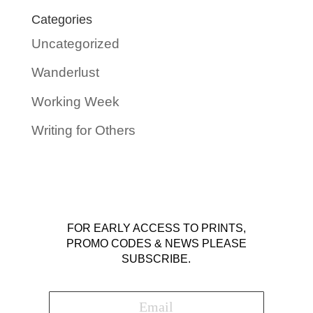
Categories
Uncategorized
Wanderlust
Working Week
Writing for Others
FOR EARLY ACCESS TO PRINTS,
PROMO CODES & NEWS PLEASE
SUBSCRIBE.