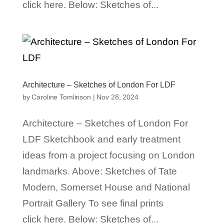
click here. Below: Sketches of...
Architecture – Sketches of London For LDF
by
Caroline Tomlinson
|
Nov 28, 2024
Architecture – Sketches of London For
LDF Sketchbook and early treatment
ideas from a project focusing on London
landmarks. Above: Sketches of Tate
Modern, Somerset House and National
Portrait Gallery To see final prints
click here. Below: Sketches of...