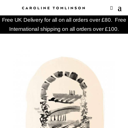
Free UK Delivery for all on all orders over £80. Free
International shipping on all orders over £100.