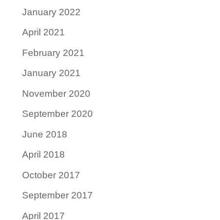
January 2022
April 2021
February 2021
January 2021
November 2020
September 2020
June 2018
April 2018
October 2017
September 2017
April 2017