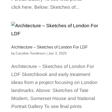
click here. Below: Sketches of...
Architecture – Sketches of London For LDF
by
Caroline Tomlinson
|
Jan 3, 2025
Architecture – Sketches of London For
LDF Sketchbook and early treatment
ideas from a project focusing on London
landmarks. Above: Sketches of Tate
Modern, Somerset House and National
Portrait Gallery To see final prints