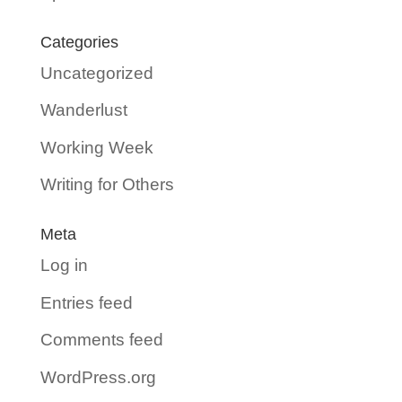
Categories
Uncategorized
Wanderlust
Working Week
Writing for Others
Meta
Log in
Entries feed
Comments feed
WordPress.org