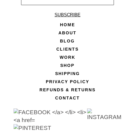
SUBSCRIBE
HOME
ABOUT
BLOG
CLIENTS
WORK
SHOP
SHIPPING
PRIVACY POLICY
REFUNDS & RETURNS
CONTACT