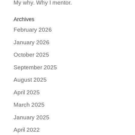
My why. Why I mentor.
Archives
February 2026
January 2026
October 2025
September 2025
August 2025
April 2025
March 2025
January 2025
April 2022