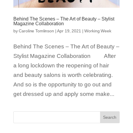
Behind The Scenes – The Art of Beauty – Stylist
Magazine Collaboration
by
Caroline Tomlinson
|
Apr 19, 2021
|
Working Week
Behind The Scenes – The Art of Beauty –
Stylist Magazine Collaboration After
a long lockdown the reopening of hair
and beauty salons is worth celebrating.
And so is the opportunity to go out and
get dressed up and apply some make...