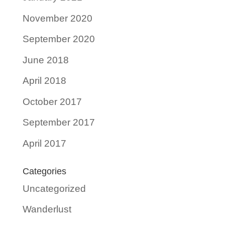
November 2020
September 2020
June 2018
April 2018
October 2017
September 2017
April 2017
Categories
Uncategorized
Wanderlust