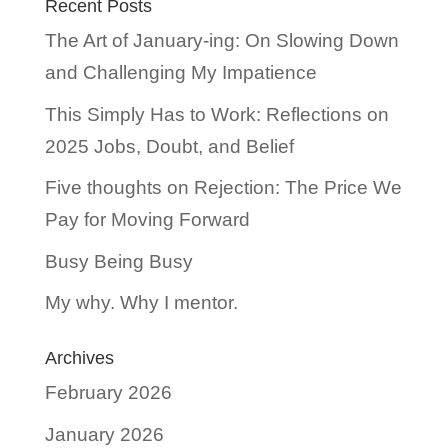
Recent Posts
The Art of January-ing: On Slowing Down
and Challenging My Impatience
This Simply Has to Work: Reflections on
2025 Jobs, Doubt, and Belief
Five thoughts on Rejection: The Price We
Pay for Moving Forward
Busy Being Busy
My why. Why I mentor.
Archives
February 2026
January 2026