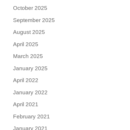
October 2025
September 2025
August 2025
April 2025
March 2025
January 2025
April 2022
January 2022
April 2021
February 2021
January 2021