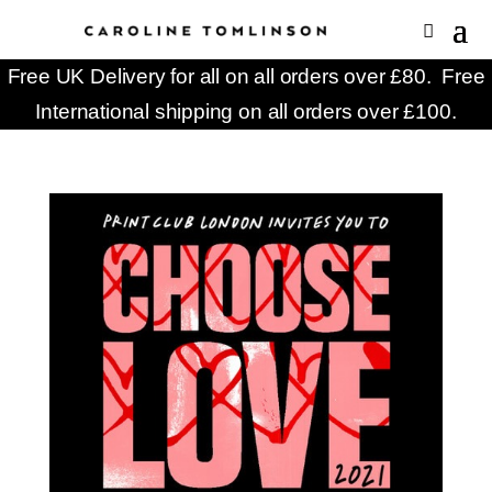
Free UK Delivery for all on all orders over £80. Free
International shipping on all orders over £100.