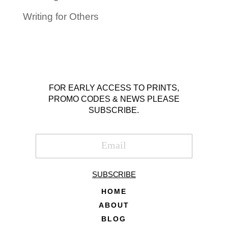
Writing for Others
FOR EARLY ACCESS TO PRINTS,
PROMO CODES & NEWS PLEASE
SUBSCRIBE.
SUBSCRIBE
HOME
ABOUT
BLOG