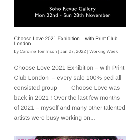
Choose Love 2021 Exhibition – with Print Club
London
by
Caroline Tomlinson
|
Jan 27, 2022
|
Working Week
Choose Love 2021 Exhibition – with Print
Club London – every sale 100% ped all
consisted group Choose Love was
back in 2021 ! Over the last few months
of 2021 – myself and many other talented
artists were busy working on...