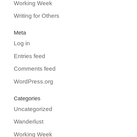
Working Week
Writing for Others
Meta
Log in
Entries feed
Comments feed
WordPress.org
Categories
Uncategorized
Wanderlust
Working Week