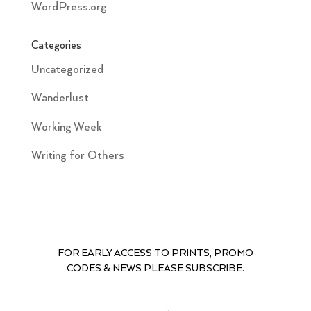
WordPress.org
Categories
Uncategorized
Wanderlust
Working Week
Writing for Others
FOR EARLY ACCESS TO PRINTS, PROMO
CODES & NEWS PLEASE SUBSCRIBE.