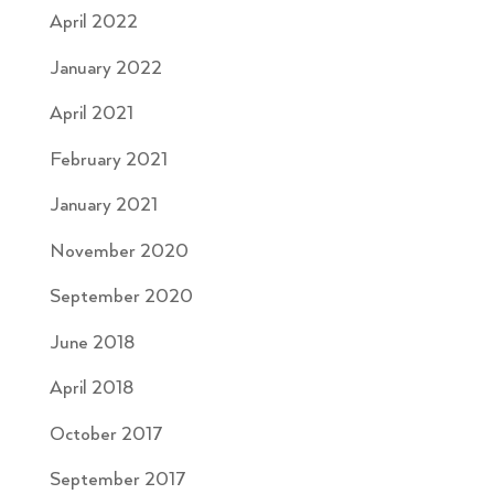
April 2022
January 2022
April 2021
February 2021
January 2021
November 2020
September 2020
June 2018
April 2018
October 2017
September 2017