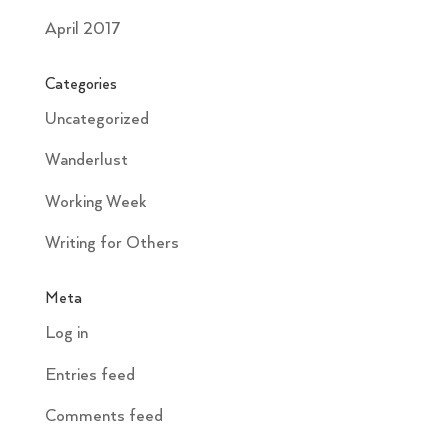
April 2017
Categories
Uncategorized
Wanderlust
Working Week
Writing for Others
Meta
Log in
Entries feed
Comments feed