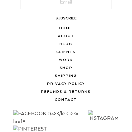
SUBSCRIBE
HOME
ABOUT
BLOG
CLIENTS
WORK
SHOP
SHIPPING
PRIVACY POLICY
REFUNDS & RETURNS
CONTACT