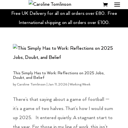
Free UK Delivery for all on all orders over £80. Free
International shipping on all orders over £100.
This Simply Has to Work: Reflections on 2025 Jobs,
Doubt, and Belief
by
Caroline Tomlinson
|
Jan 11, 2026
|
Working Week
There’s that saying about a game of football —
it’s a game of two halves. That’s how I would sum
up 2025. It entered quietly. A stagnant start to
the year. For those in my line of work, this isn’t