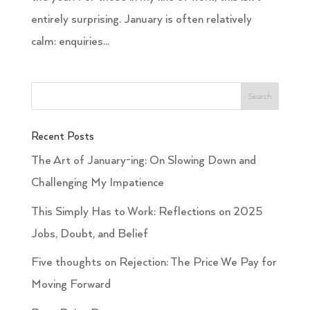
entirely surprising. January is often relatively
calm: enquiries...
Recent Posts
The Art of January-ing: On Slowing Down and
Challenging My Impatience
This Simply Has to Work: Reflections on 2025
Jobs, Doubt, and Belief
Five thoughts on Rejection: The Price We Pay for
Moving Forward