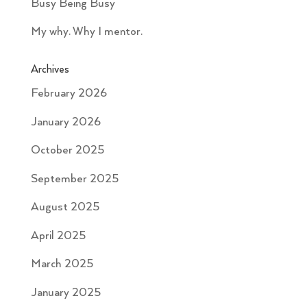
Busy Being Busy
My why. Why I mentor.
Archives
February 2026
January 2026
October 2025
September 2025
August 2025
April 2025
March 2025
January 2025