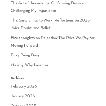
The Art of January-ing: On Slowing Down and
Challenging My Impatience
This Simply Has to Work: Reflections on 2025
Jobs, Doubt, and Belief
Five thoughts on Rejection: The Price We Pay for
Moving Forward
Busy Being Busy
My why. Why I mentor.
Archives
February 2026
January 2026