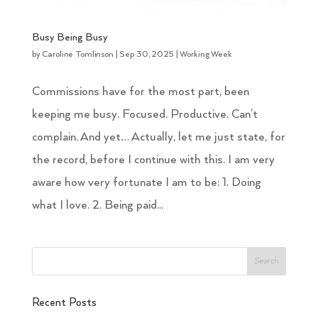
Busy Being Busy
by
Caroline Tomlinson
|
Sep 30, 2025
|
Working Week
Commissions have for the most part, been
keeping me busy. Focused. Productive. Can’t
complain. And yet… Actually, let me just state, for
the record, before I continue with this. I am very
aware how very fortunate I am to be: 1. Doing
what I love. 2. Being paid...
Recent Posts