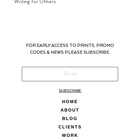
Writing for Others
FOR EARLY ACCESS TO PRINTS, PROMO
CODES & NEWS PLEASE SUBSCRIBE.
SUBSCRIBE
HOME
ABOUT
BLOG
CLIENTS
WORK