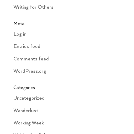
Writing for Others
Meta
Log in
Entries feed
Comments feed
WordPress.org
Categories
Uncategorized
Wanderlust
Working Week