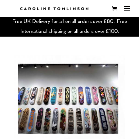
Free UK Delivery for all on all orders over £80. Free
International shipping on all orders over £100.