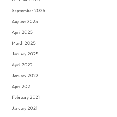
October 2025
September 2025
August 2025
April 2025
March 2025
January 2025
April 2022
January 2022
April 2021
February 2021
January 2021