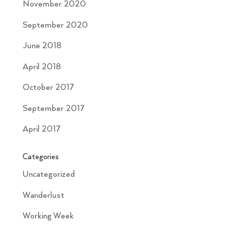
November 2020
September 2020
June 2018
April 2018
October 2017
September 2017
April 2017
Categories
Uncategorized
Wanderlust
Working Week