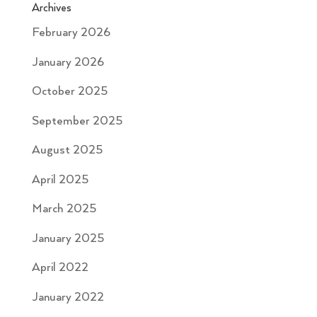
Archives
February 2026
January 2026
October 2025
September 2025
August 2025
April 2025
March 2025
January 2025
April 2022
January 2022