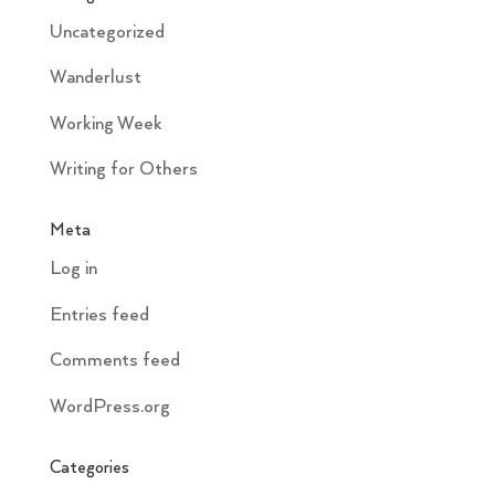
Uncategorized
Wanderlust
Working Week
Writing for Others
Meta
Log in
Entries feed
Comments feed
WordPress.org
Categories