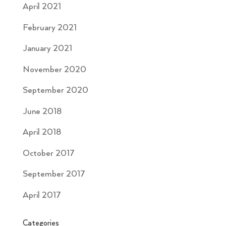
April 2021
February 2021
January 2021
November 2020
September 2020
June 2018
April 2018
October 2017
September 2017
April 2017
Categories