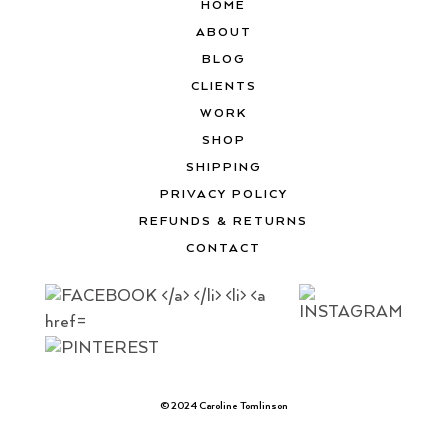
HOME
ABOUT
BLOG
CLIENTS
WORK
SHOP
SHIPPING
PRIVACY POLICY
REFUNDS & RETURNS
CONTACT
© 2024 Caroline Tomlinson