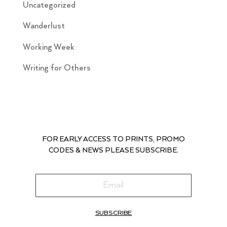
Uncategorized
Wanderlust
Working Week
Writing for Others
FOR EARLY ACCESS TO PRINTS, PROMO
CODES & NEWS PLEASE SUBSCRIBE.
SUBSCRIBE