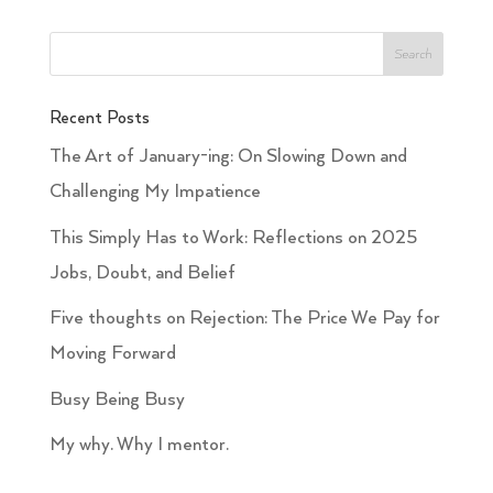
Recent Posts
The Art of January-ing: On Slowing Down and
Challenging My Impatience
This Simply Has to Work: Reflections on 2025
Jobs, Doubt, and Belief
Five thoughts on Rejection: The Price We Pay for
Moving Forward
Busy Being Busy
My why. Why I mentor.