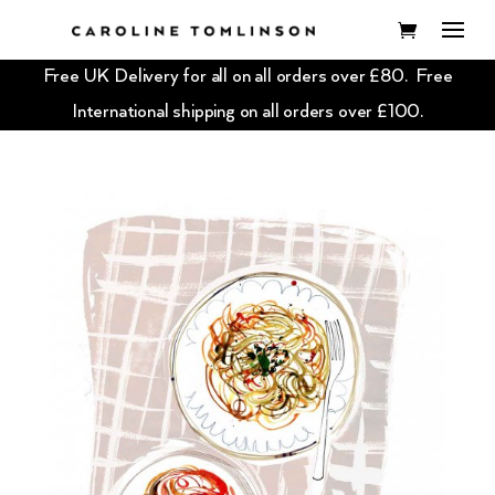
Free UK Delivery for all on all orders over £80. Free
International shipping on all orders over £100.