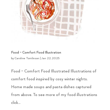
Food – Comfort Food Illustration
by
Caroline Tomlinson
|
Jan 22, 2025
Food – Comfort Food Illustrated Illustrations of
comfort food inspired by cosy winter nights.
Home made soups and pasta dishes captured
from above. To see more of my food illustrations
click...