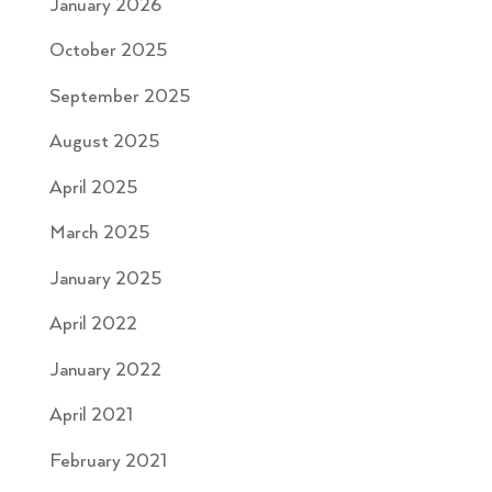
January 2026
October 2025
September 2025
August 2025
April 2025
March 2025
January 2025
April 2022
January 2022
April 2021
February 2021