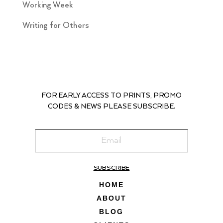
Working Week
Writing for Others
FOR EARLY ACCESS TO PRINTS, PROMO
CODES & NEWS PLEASE SUBSCRIBE.
SUBSCRIBE
HOME
ABOUT
BLOG