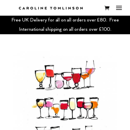
Free UK Delivery for all on all orders over £80. Free
International shipping on all orders over £100.