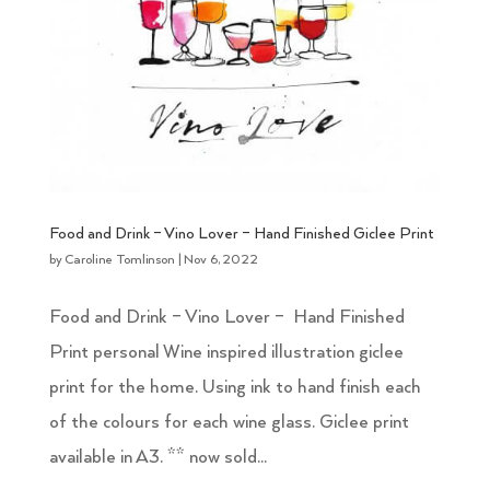
Food and Drink – Vino Lover – Hand Finished Giclee Print
by
Caroline Tomlinson
|
Nov 6, 2022
Food and Drink – Vino Lover – Hand Finished
Print personal Wine inspired illustration giclee
print for the home. Using ink to hand finish each
of the colours for each wine glass. Giclee print
available in A3. ** now sold...