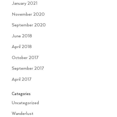
January 2021
November 2020
September 2020
June 2018
April 2018
October 2017
September 2017
April 2017
Categories
Uncategorized
Wanderlust