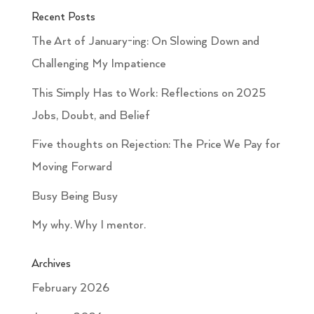
Recent Posts
The Art of January-ing: On Slowing Down and
Challenging My Impatience
This Simply Has to Work: Reflections on 2025
Jobs, Doubt, and Belief
Five thoughts on Rejection: The Price We Pay for
Moving Forward
Busy Being Busy
My why. Why I mentor.
Archives
February 2026