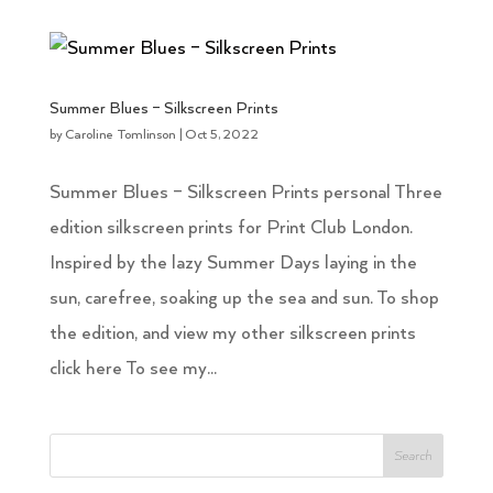
Summer Blues – Silkscreen Prints
by
Caroline Tomlinson
|
Oct 5, 2022
Summer Blues – Silkscreen Prints personal Three
edition silkscreen prints for Print Club London.
Inspired by the lazy Summer Days laying in the
sun, carefree, soaking up the sea and sun. To shop
the edition, and view my other silkscreen prints
click here To see my...