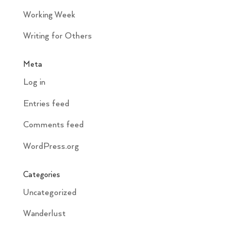
Working Week
Writing for Others
Meta
Log in
Entries feed
Comments feed
WordPress.org
Categories
Uncategorized
Wanderlust