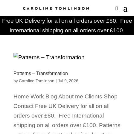
Free UK Delivery for all on all orders over £80. Free
International shipping on all orders over £100.
Patterns – Transformation
by
Caroline Tomlinson
|
Jul 9, 2026
Home Work Blog About me Clients Shop
Contact Free UK Delivery for all on all
orders over £80. Free International
shipping on all orders over £100. Patterns