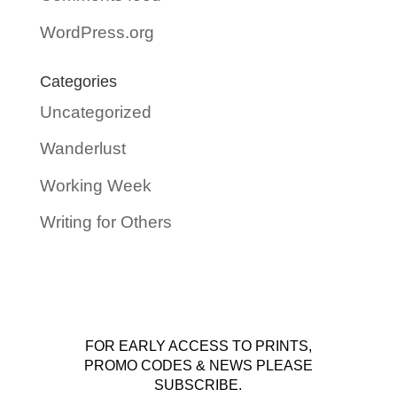
WordPress.org
Categories
Uncategorized
Wanderlust
Working Week
Writing for Others
FOR EARLY ACCESS TO PRINTS,
PROMO CODES & NEWS PLEASE
SUBSCRIBE.