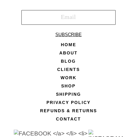
SUBSCRIBE
HOME
ABOUT
BLOG
CLIENTS
WORK
SHOP
SHIPPING
PRIVACY POLICY
REFUNDS & RETURNS
CONTACT