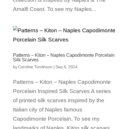
Amalfi Coast. To see my Naples...
Patterns – Kiton – Naples Capodimonte Porcelain
Silk Scarves
by
Caroline Tomlinson
|
Sep 6, 2024
Patterns – Kiton – Naples Capodimonte
Porcelain Inspired Silk Scarves A series
of printed silk scarves inspired by the
Italian city of Naples famous
Capodimonte Porcelain, To see my
landmarks of Naples Kiton silk scarves