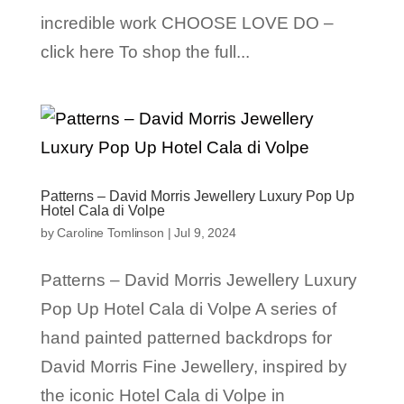
incredible work CHOOSE LOVE DO –
click here To shop the full...
Patterns – David Morris Jewellery Luxury Pop Up
Hotel Cala di Volpe
by
Caroline Tomlinson
|
Jul 9, 2024
Patterns – David Morris Jewellery Luxury
Pop Up Hotel Cala di Volpe A series of
hand painted patterned backdrops for
David Morris Fine Jewellery, inspired by
the iconic Hotel Cala di Volpe in