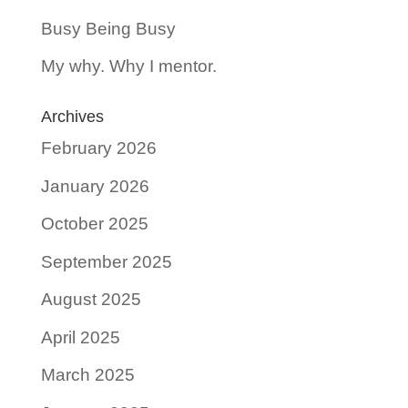
Busy Being Busy
My why. Why I mentor.
Archives
February 2026
January 2026
October 2025
September 2025
August 2025
April 2025
March 2025