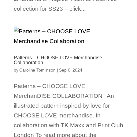
collection for SS23 – click...
Patterns – CHOOSE LOVE Merchandise
Collaboration
by
Caroline Tomlinson
|
Sep 6, 2024
Patterns – CHOOSE LOVE
MerchanDISE COLLABORATION An
illustrated pattern inspired by love for
CHOOSE LOVE merchandise. In
collaboration with TK Maxx and Print Club
London To read more about the