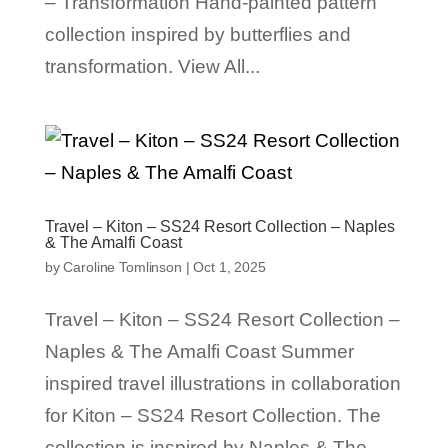
– Transformation Hand-painted pattern
collection inspired by butterflies and
transformation. View All...
Travel – Kiton – SS24 Resort Collection – Naples
& The Amalfi Coast
by
Caroline Tomlinson
|
Oct 1, 2025
Travel – Kiton – SS24 Resort Collection –
Naples & The Amalfi Coast Summer
inspired travel illustrations in collaboration
for Kiton – SS24 Resort Collection. The
collection is inspired by Naples & The