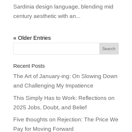
Sardinia design language, blending mid
century aesthetic with an...
« Older Entries
Recent Posts
The Art of January-ing: On Slowing Down
and Challenging My Impatience
This Simply Has to Work: Reflections on
2025 Jobs, Doubt, and Belief
Five thoughts on Rejection: The Price We
Pay for Moving Forward