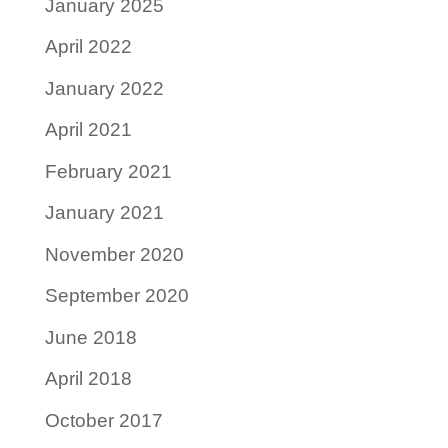
January 2025
April 2022
January 2022
April 2021
February 2021
January 2021
November 2020
September 2020
June 2018
April 2018
October 2017