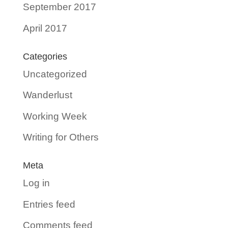
September 2017
April 2017
Categories
Uncategorized
Wanderlust
Working Week
Writing for Others
Meta
Log in
Entries feed
Comments feed