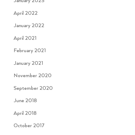
January 2025
April 2022
January 2022
April 2021
February 2021
January 2021
November 2020
September 2020
June 2018
April 2018
October 2017