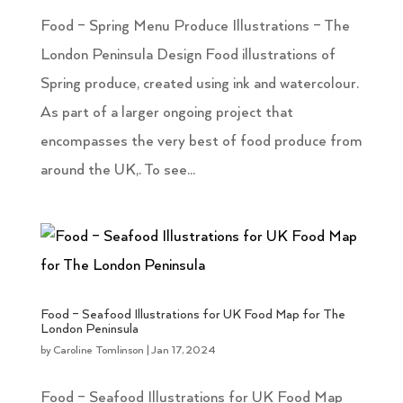
Food – Spring Menu Produce Illustrations – The
London Peninsula Design Food illustrations of
Spring produce, created using ink and watercolour.
As part of a larger ongoing project that
encompasses the very best of food produce from
around the UK,. To see...
Food – Seafood Illustrations for UK Food Map for The
London Peninsula
by
Caroline Tomlinson
|
Jan 17, 2024
Food – Seafood Illustrations for UK Food Map