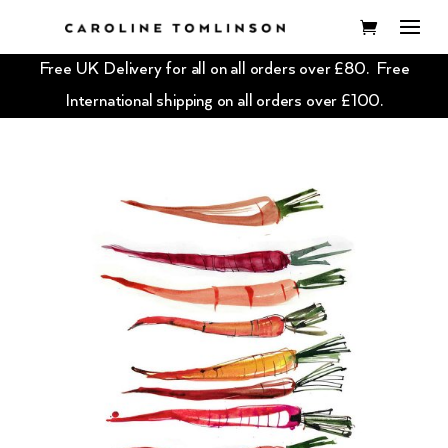
Free UK Delivery for all on all orders over £80. Free
International shipping on all orders over £100.