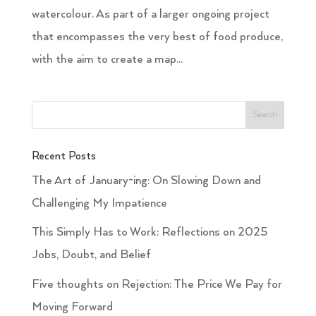
watercolour. As part of a larger ongoing project
that encompasses the very best of food produce,
with the aim to create a map...
Recent Posts
The Art of January-ing: On Slowing Down and
Challenging My Impatience
This Simply Has to Work: Reflections on 2025
Jobs, Doubt, and Belief
Five thoughts on Rejection: The Price We Pay for
Moving Forward