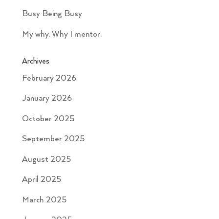
Busy Being Busy
My why. Why I mentor.
Archives
February 2026
January 2026
October 2025
September 2025
August 2025
April 2025
March 2025