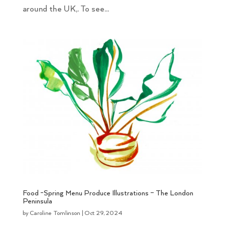
around the UK,. To see...
Food -Spring Menu Produce Illustrations – The London
Peninsula
by
Caroline Tomlinson
|
Oct 29, 2024