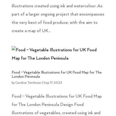
illustrations created using ink and watercolour. As
part of a larger ongoing project that encompasses
the very best of food produce, with the aim to
create a map of UK...
Food – Vegetable Illustrations for UK Food Map for The
London Peninsula
by
Caroline Tomlinson
|
Sep 17, 2023
Food – Vegetable Illustrations for UK Food Map
for The London Peninsula Design Food
illustrations of vegetables, created using ink and