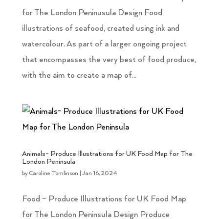
for The London Peninusula Design Food
illustrations of seafood, created using ink and
watercolour. As part of a larger ongoing project
that encompasses the very best of food produce,
with the aim to create a map of...
Animals- Produce Illustrations for UK Food Map for The
London Peninsula
by
Caroline Tomlinson
|
Jan 16, 2024
Food – Produce Illustrations for UK Food Map
for The London Peninsula Design Produce