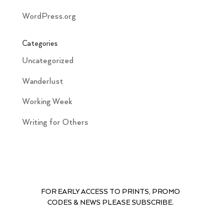
WordPress.org
Categories
Uncategorized
Wanderlust
Working Week
Writing for Others
FOR EARLY ACCESS TO PRINTS, PROMO
CODES & NEWS PLEASE SUBSCRIBE.