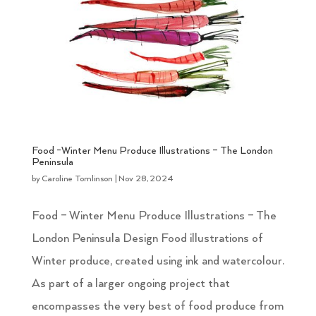
Food -Winter Menu Produce Illustrations – The London
Peninsula
by
Caroline Tomlinson
|
Nov 28, 2024
Food – Winter Menu Produce Illustrations – The
London Peninsula Design Food illustrations of
Winter produce, created using ink and watercolour.
As part of a larger ongoing project that
encompasses the very best of food produce from