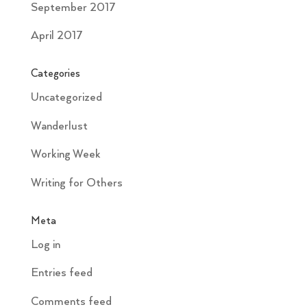
September 2017
April 2017
Categories
Uncategorized
Wanderlust
Working Week
Writing for Others
Meta
Log in
Entries feed
Comments feed