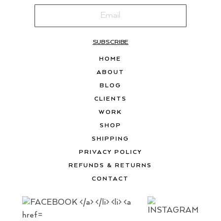
SUBSCRIBE
HOME
ABOUT
BLOG
CLIENTS
WORK
SHOP
SHIPPING
PRIVACY POLICY
REFUNDS & RETURNS
CONTACT